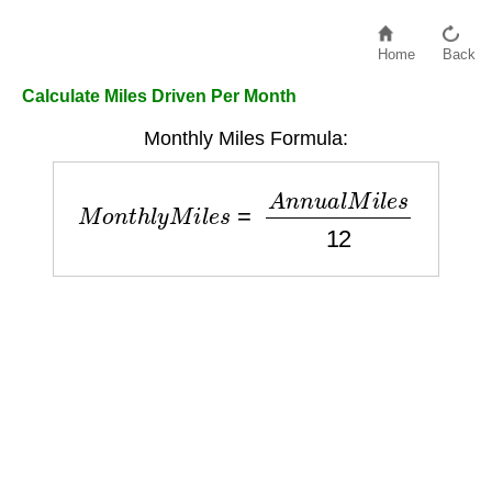
Home
Back
Calculate Miles Driven Per Month
Monthly Miles Formula:
M
o
n
t
h
l
y
M
i
l
e
s
=
A
n
n
u
a
l
M
i
l
e
s
12