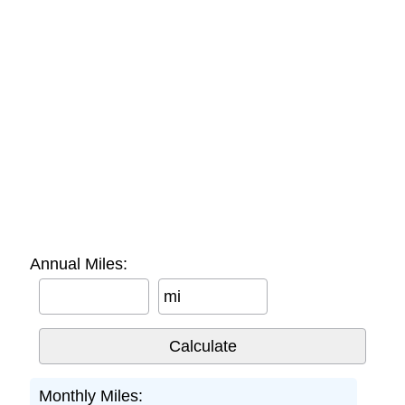
Annual Miles:
mi
Monthly Miles: