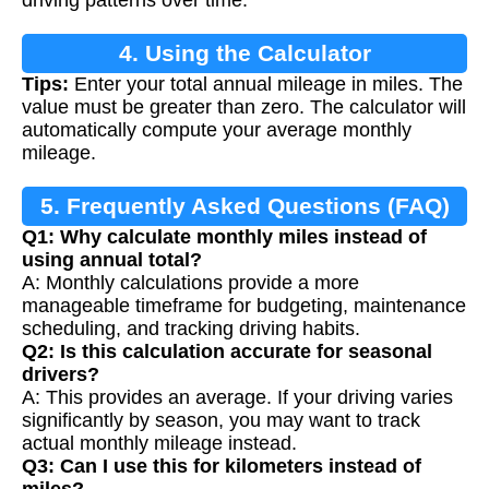
driving patterns over time.
4. Using the Calculator
Tips:
Enter your total annual mileage in miles. The
value must be greater than zero. The calculator will
automatically compute your average monthly
mileage.
5. Frequently Asked Questions (FAQ)
Q1: Why calculate monthly miles instead of
using annual total?
A: Monthly calculations provide a more
manageable timeframe for budgeting, maintenance
scheduling, and tracking driving habits.
Q2: Is this calculation accurate for seasonal
drivers?
A: This provides an average. If your driving varies
significantly by season, you may want to track
actual monthly mileage instead.
Q3: Can I use this for kilometers instead of