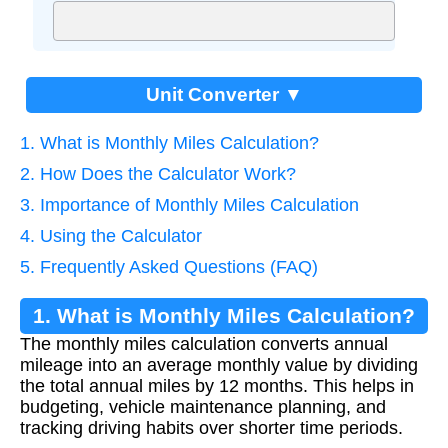
Unit Converter ▼
1. What is Monthly Miles Calculation?
2. How Does the Calculator Work?
3. Importance of Monthly Miles Calculation
4. Using the Calculator
5. Frequently Asked Questions (FAQ)
1. What is Monthly Miles Calculation?
The monthly miles calculation converts annual
mileage into an average monthly value by dividing
the total annual miles by 12 months. This helps in
budgeting, vehicle maintenance planning, and
tracking driving habits over shorter time periods.