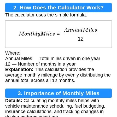
2. How Does the Calculator Work?
The calculator uses the simple formula:
M
o
n
t
h
l
y
M
i
l
e
s
=
A
n
n
u
a
l
M
i
l
e
s
12
Where:
Annual Miles — Total miles driven in one year
12 — Number of months in a year
Explanation:
This calculation provides the
average monthly mileage by evenly distributing the
annual total across all 12 months.
3. Importance of Monthly Miles
Details:
Calculating monthly miles helps with
Calculation
vehicle maintenance scheduling, fuel budgeting,
insurance calculations, and tracking changes in