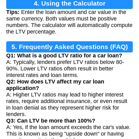
4. Using the Calculator
Tips:
Enter the loan amount and car value in the
same currency. Both values must be positive
numbers. The calculator will automatically compute
the LTV percentage.
5. Frequently Asked Questions (FAQ)
Q1: What is a good LTV ratio for a car loan?
A: Typically, lenders prefer LTV ratios below 80-
90%. Lower LTV ratios often result in better
interest rates and loan terms.
Q2: How does LTV affect my car loan
application?
A: Higher LTV ratios may lead to higher interest
rates, require additional insurance, or even result
in loan denial as they represent higher risk for
lenders.
Q3: Can LTV be more than 100%?
A: Yes, if the loan amount exceeds the car's value.
This is known as being "upside down" or having