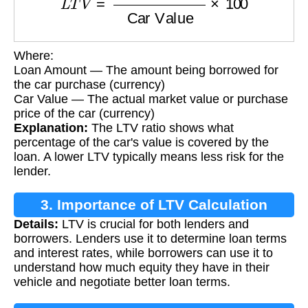
Where:
Loan Amount — The amount being borrowed for
the car purchase (currency)
Car Value — The actual market value or purchase
price of the car (currency)
Explanation:
The LTV ratio shows what
percentage of the car's value is covered by the
loan. A lower LTV typically means less risk for the
lender.
3. Importance of LTV Calculation
Details:
LTV is crucial for both lenders and
borrowers. Lenders use it to determine loan terms
and interest rates, while borrowers can use it to
understand how much equity they have in their
vehicle and negotiate better loan terms.