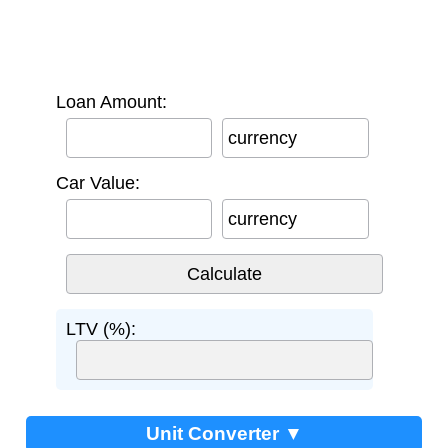
Loan Amount:
currency
Car Value:
currency
LTV (%):
Unit Converter ▼