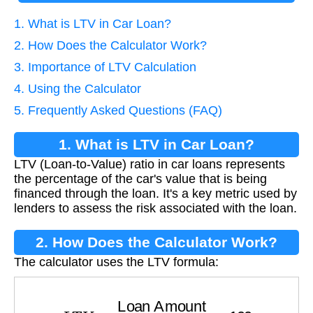
1. What is LTV in Car Loan?
2. How Does the Calculator Work?
3. Importance of LTV Calculation
4. Using the Calculator
5. Frequently Asked Questions (FAQ)
1. What is LTV in Car Loan?
LTV (Loan-to-Value) ratio in car loans represents
the percentage of the car's value that is being
financed through the loan. It's a key metric used by
lenders to assess the risk associated with the loan.
2. How Does the Calculator Work?
The calculator uses the LTV formula:
L
T
V
=
Loan Amount
Car Value
×
100