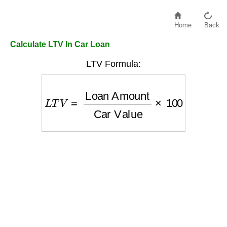
Home
Back
Calculate LTV In Car Loan
LTV Formula:
L
T
V
=
Loan Amount
Car Value
×
100