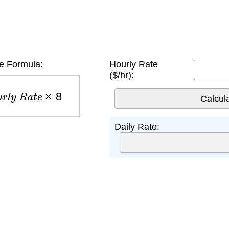
e Formula:
Hourly Rate
($/hr):
u
r
l
y
R
a
t
e
×
8
Daily Rate: