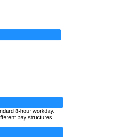
tandard 8-hour workday.
ferent pay structures.