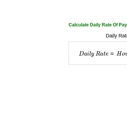
Calculate Daily Rate Of Pay
Daily Rat
D
a
i
l
y
R
a
t
e
=
H
o