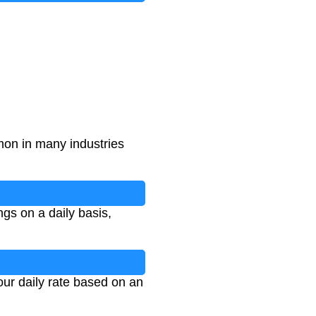
on in many industries
gs on a daily basis,
our daily rate based on an