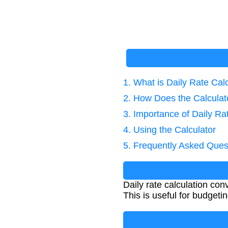
1. What is Daily Rate Cal
2. How Does the Calcula
3. Importance of Daily Ra
4. Using the Calculator
5. Frequently Asked Ques
Daily rate calculation co
This is useful for budget