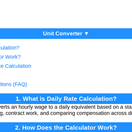
Unit Converter ▼
culation?
tor Work?
te Calculation
tions (FAQ)
1. What is Daily Rate Calculation?
nverts an hourly wage to a daily equivalent based on a s
ing, contract work, and comparing compensation across dif
2. How Does the Calculator Work?