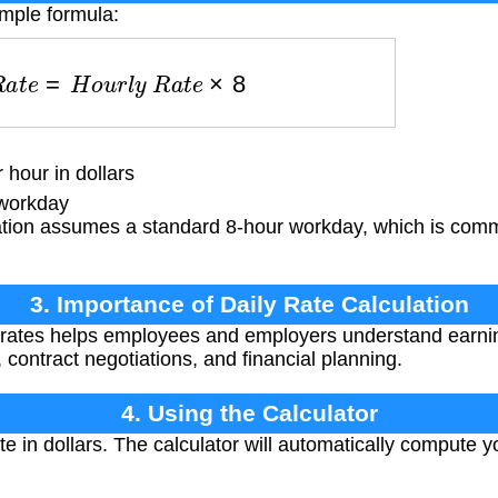
imple formula:
R
a
t
e
=
H
o
u
r
l
y
R
a
t
e
×
8
hour in dollars
workday
ation assumes a standard 8-hour workday, which is comm
3. Importance of Daily Rate Calculation
 rates helps employees and employers understand earnin
 contract negotiations, and financial planning.
4. Using the Calculator
te in dollars. The calculator will automatically compute y