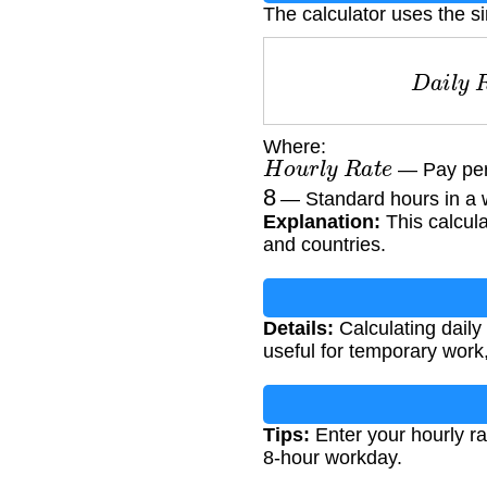
The calculator uses the s
D
a
i
l
y
Where:
H
o
u
r
l
y
R
a
t
e
— Pay per 
8
— Standard hours in a 
Explanation:
This calcul
and countries.
Details:
Calculating daily
useful for temporary work,
Tips:
Enter your hourly ra
8-hour workday.