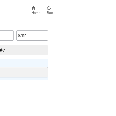
Home
Back
$/hr