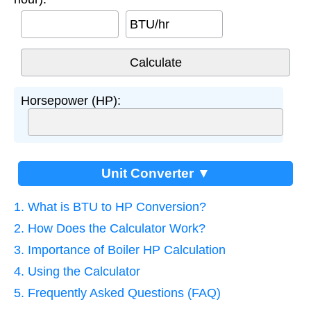
BTU/hr
Horsepower (HP):
Unit Converter ▼
1. What is BTU to HP Conversion?
2. How Does the Calculator Work?
3. Importance of Boiler HP Calculation
4. Using the Calculator
5. Frequently Asked Questions (FAQ)