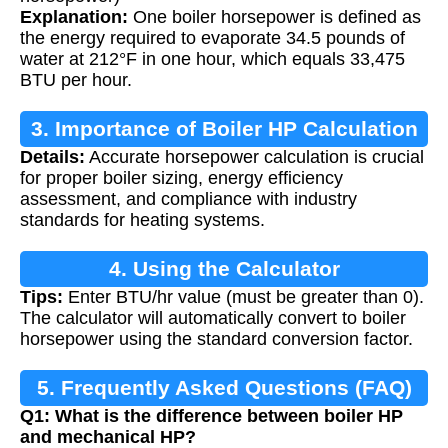
Explanation:
One boiler horsepower is defined as
the energy required to evaporate 34.5 pounds of
water at 212°F in one hour, which equals 33,475
BTU per hour.
3. Importance of Boiler HP Calculation
Details:
Accurate horsepower calculation is crucial
for proper boiler sizing, energy efficiency
assessment, and compliance with industry
standards for heating systems.
4. Using the Calculator
Tips:
Enter BTU/hr value (must be greater than 0).
The calculator will automatically convert to boiler
horsepower using the standard conversion factor.
5. Frequently Asked Questions (FAQ)
Q1: What is the difference between boiler HP
and mechanical HP?