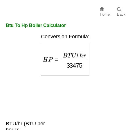
Home
Back
Btu To Hp Boiler Calculator
Conversion Formula:
H
P
=
B
T
U
/
h
r
33475
BTU/hr (BTU per
hour):