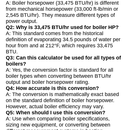
A: Boiler horsepower (33,475 BTU/hr) is different
from mechanical horsepower (33,000 ft-lb/min or
2,545 BTU/hr). They measure different types of
power output.
Q2: Why is 33,475 BTU/hr used for boiler HP?
A: This standard comes from the historical
definition of evaporating 34.5 pounds of water per
hour from and at 212°F, which requires 33,475
BTU.
Q3: Can this calculator be used for all types of
boilers?
A: Yes, the conversion factor is standard for all
boiler types when converting between BTU/hr
output and boiler horsepower rating.
Q4: How accurate is this conversion?
A: The conversion is mathematically exact based
on the standard definition of boiler horsepower.
However, actual boiler efficiency may vary.
Q5: When should I use this conversion?
A: Use when comparing boiler specifications,
sizing new equipment, or converting between