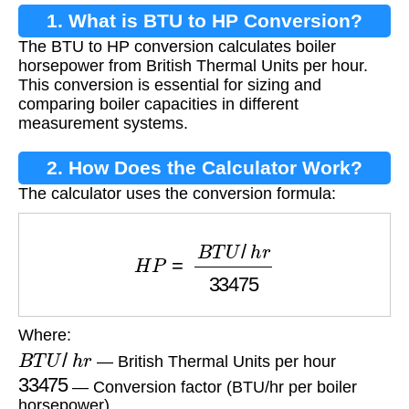
1. What is BTU to HP Conversion?
The BTU to HP conversion calculates boiler
horsepower from British Thermal Units per hour.
This conversion is essential for sizing and
comparing boiler capacities in different
measurement systems.
2. How Does the Calculator Work?
The calculator uses the conversion formula:
H
P
=
B
T
U
/
h
r
33475
Where:
B
T
U
/
h
r
— British Thermal Units per hour
33475
— Conversion factor (BTU/hr per boiler
horsepower)