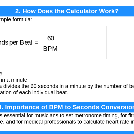
2. How Does the Calculator Work?
imple formula:
nds per Beat
=
60
BPM
e
in a minute
 divides the 60 seconds in a minute by the number of be
ation of each individual beat.
3. Importance of BPM to Seconds Conversio
s essential for musicians to set metronome timing, for fit
, and for medical professionals to calculate heart rate in