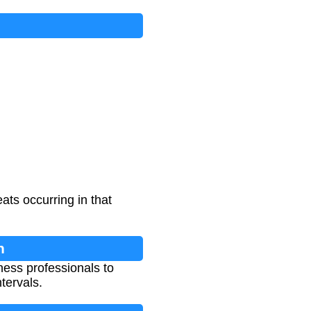
ats occurring in that
n
ness professionals to
tervals.