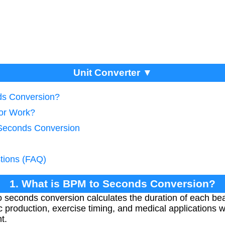
Unit Converter ▼
ds Conversion?
tor Work?
 Seconds Conversion
tions (FAQ)
1. What is BPM to Seconds Conversion?
 seconds conversion calculates the duration of each bea
ic production, exercise timing, and medical applications 
t.