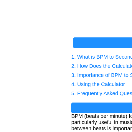
1. What is BPM to Secon
2. How Does the Calcula
3. Importance of BPM to
4. Using the Calculator
5. Frequently Asked Ques
BPM (beats per minute) to
particularly useful in mus
between beats is importan