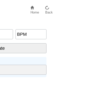
Home
Back
BPM