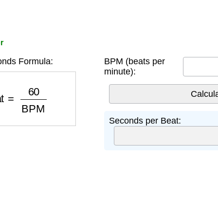
r
nds Formula:
BPM (beats per
minute):
at
=
60
BPM
Seconds per Beat: