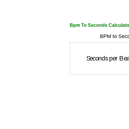
Bpm To Seconds Calculato
BPM to Seco
Seconds per Be