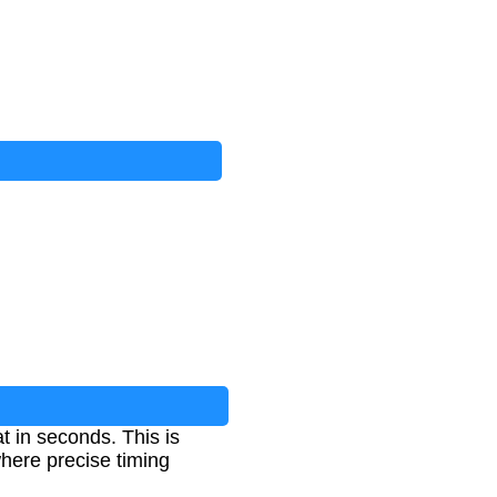
t in seconds. This is
where precise timing