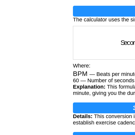
The calculator uses the s
Seco
Where:
BPM
— Beats per minut
60 — Number of seconds 
Explanation:
This formula
minute, giving you the dur
Details:
This conversion i
establish exercise cadence