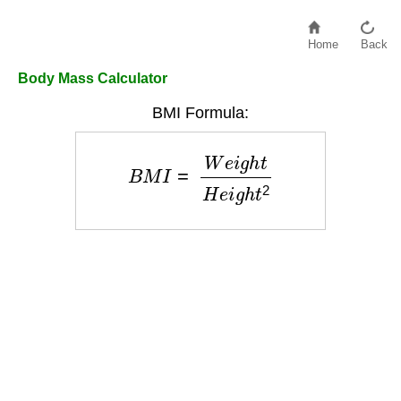
Home
Back
Body Mass Calculator
BMI Formula:
B
M
I
=
W
e
i
g
h
t
H
e
i
g
h
t
2