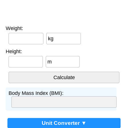
Weight:
kg
Height:
m
Body Mass Index (BMI):
Unit Converter ▼