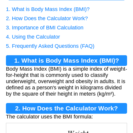
1. What is Body Mass Index (BMI)?
2. How Does the Calculator Work?
3. Importance of BMI Calculation
4. Using the Calculator
5. Frequently Asked Questions (FAQ)
1. What is Body Mass Index (BMI)?
Body Mass Index (BMI) is a simple index of weight-
for-height that is commonly used to classify
underweight, overweight and obesity in adults. It is
defined as a person's weight in kilograms divided
by the square of their height in meters (kg/m²).
2. How Does the Calculator Work?
The calculator uses the BMI formula:
B
M
I
=
W
e
i
g
h
t
H
e
i
g
h
t
2