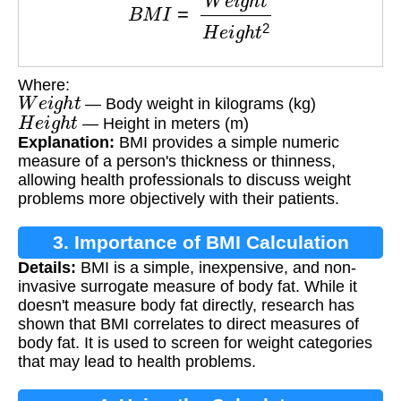
Where:
W
e
i
g
h
t
— Body weight in kilograms (kg)
H
e
i
g
h
t
— Height in meters (m)
Explanation:
BMI provides a simple numeric
measure of a person's thickness or thinness,
allowing health professionals to discuss weight
problems more objectively with their patients.
3. Importance of BMI Calculation
Details:
BMI is a simple, inexpensive, and non-
invasive surrogate measure of body fat. While it
doesn't measure body fat directly, research has
shown that BMI correlates to direct measures of
body fat. It is used to screen for weight categories
that may lead to health problems.