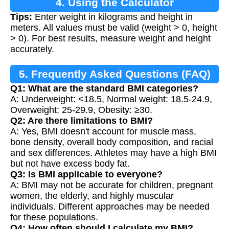
4. Using the Calculator
Tips:
Enter weight in kilograms and height in
meters. All values must be valid (weight > 0, height
> 0). For best results, measure weight and height
accurately.
5. Frequently Asked Questions (FAQ)
Q1: What are the standard BMI categories?
A: Underweight: <18.5, Normal weight: 18.5-24.9,
Overweight: 25-29.9, Obesity: ≥30.
Q2: Are there limitations to BMI?
A: Yes, BMI doesn't account for muscle mass,
bone density, overall body composition, and racial
and sex differences. Athletes may have a high BMI
but not have excess body fat.
Q3: Is BMI applicable to everyone?
A: BMI may not be accurate for children, pregnant
women, the elderly, and highly muscular
individuals. Different approaches may be needed
for these populations.
Q4: How often should I calculate my BMI?