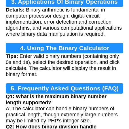
3. Applications Of Binary Operations
Details:
Binary arithmetic is fundamental in
computer processor design, digital circuit
implementation, error detection and correction
algorithms, and various computational applications
where binary data manipulation is required.
4. Using The Binary Calculator
Tips:
Enter valid binary numbers (containing only
0s and 1s), select the desired operation, and click
calculate. The calculator will display the result in
binary format.
5. Frequently Asked Questions (FAQ)
Q1: What is the maximum binary number
length supported?
A: The calculator can handle binary numbers of
practical length, though extremely large numbers
may be limited by PHP's integer size.
Q2: How does binary division handle