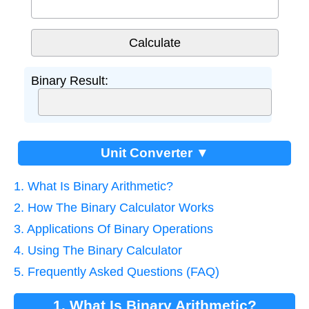
Binary Result:
Unit Converter ▼
1. What Is Binary Arithmetic?
2. How The Binary Calculator Works
3. Applications Of Binary Operations
4. Using The Binary Calculator
5. Frequently Asked Questions (FAQ)
1. What Is Binary Arithmetic?