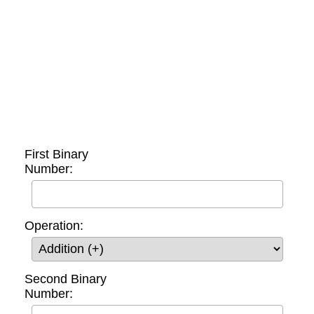
First Binary
Number:
Operation:
Second Binary
Number: