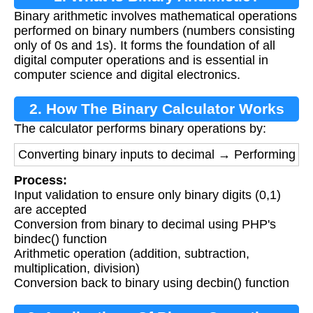
Binary arithmetic involves mathematical operations
performed on binary numbers (numbers consisting
only of 0s and 1s). It forms the foundation of all
digital computer operations and is essential in
computer science and digital electronics.
2. How The Binary Calculator Works
The calculator performs binary operations by:
Converting binary inputs to decimal → Performing ari
Process:
Input validation to ensure only binary digits (0,1)
are accepted
Conversion from binary to decimal using PHP's
bindec() function
Arithmetic operation (addition, subtraction,
multiplication, division)
Conversion back to binary using decbin() function