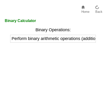
Home
Back
Binary Calculator
Binary Operations:
Perform binary arithmetic operations (addition, sub