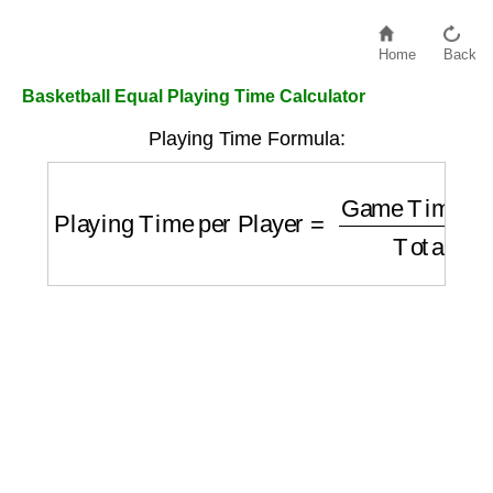
Home
Back
Basketball Equal Playing Time Calculator
Playing Time Formula:
Playing Time per Player
=
Game Time
×
Pos