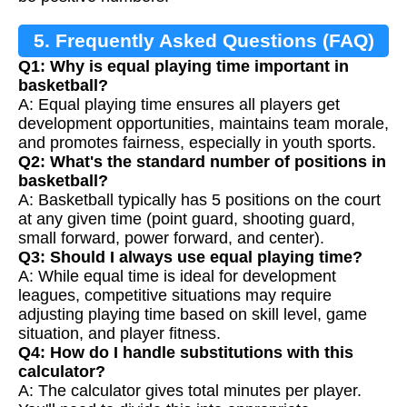
5. Frequently Asked Questions (FAQ)
Q1: Why is equal playing time important in
basketball?
A: Equal playing time ensures all players get
development opportunities, maintains team morale,
and promotes fairness, especially in youth sports.
Q2: What's the standard number of positions in
basketball?
A: Basketball typically has 5 positions on the court
at any given time (point guard, shooting guard,
small forward, power forward, and center).
Q3: Should I always use equal playing time?
A: While equal time is ideal for development
leagues, competitive situations may require
adjusting playing time based on skill level, game
situation, and player fitness.
Q4: How do I handle substitutions with this
calculator?
A: The calculator gives total minutes per player.