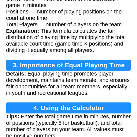
game in minutes
Positions — Number of playing positions on the
court at one time
Total Players — Number of players on the team
Explanation:
This formula calculates the fair
distribution of playing time by multiplying the total
available court time (game time × positions) and
dividing it equally among all players.
3. Importance of Equal Playing Time
Details:
Equal playing time promotes player
development, maintains team morale, and ensures
fair opportunities for all team members, especially
in youth and recreational leagues.
4. Using the Calculator
Tips:
Enter the total game time in minutes, number
of positions (typically 5 for basketball), and total
number of players on your team. All values must
be positive numbers.