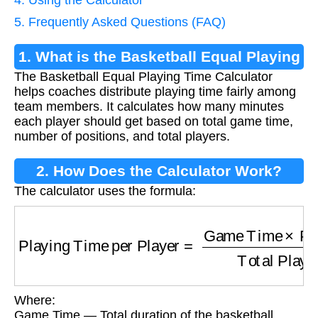
5. Frequently Asked Questions (FAQ)
1. What is the Basketball Equal Playing
The Basketball Equal Playing Time Calculator
Time Calculator?
helps coaches distribute playing time fairly among
team members. It calculates how many minutes
each player should get based on total game time,
number of positions, and total players.
2. How Does the Calculator Work?
The calculator uses the formula:
Playing Time per Player
=
Game Time
×
Posit
Where:
Game Time — Total duration of the basketball