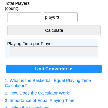
Total Players
(count):
players
Playing Time per Player:
Unit Converter ▼
1. What is the Basketball Equal Playing Time
Calculator?
2. How Does the Calculator Work?
3. Importance of Equal Playing Time
4. Using the Calculator