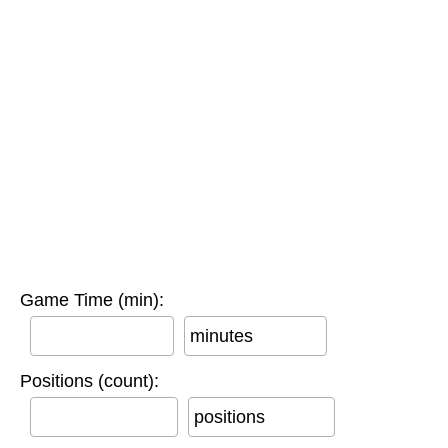
Game Time (min):
minutes
Positions (count):
positions