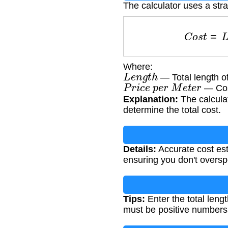
The calculator uses a str
C
o
s
t
=
Where:
L
e
n
g
t
h
— Total length o
P
r
i
c
e
p
e
r
M
e
t
e
r
— Cost
Explanation:
The calculat
determine the total cost.
Details:
Accurate cost est
ensuring you don't oversp
Tips:
Enter the total leng
must be positive numbers