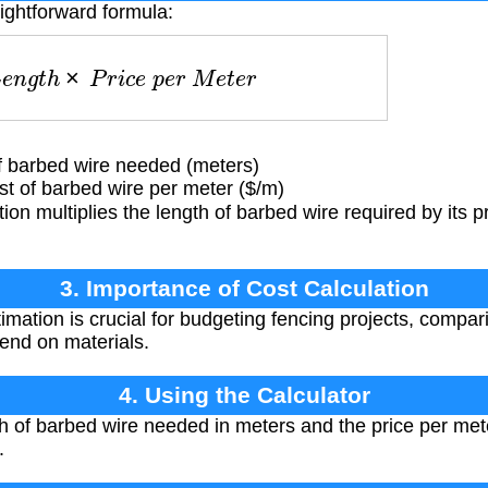
aightforward formula:
L
e
n
g
t
h
×
P
r
i
c
e
p
e
r
M
e
t
e
r
f barbed wire needed (meters)
 of barbed wire per meter ($/m)
ion multiplies the length of barbed wire required by its p
3. Importance of Cost Calculation
imation is crucial for budgeting fencing projects, compar
end on materials.
4. Using the Calculator
th of barbed wire needed in meters and the price per mete
.