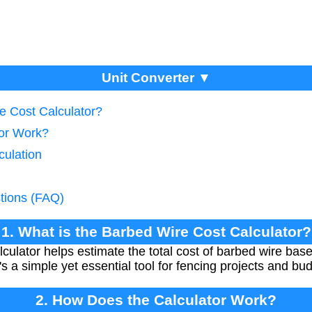
Unit Converter ▼
e Cost Calculator?
tor Work?
culation
tions (FAQ)
1. What is the Barbed Wire Cost Calculator?
ulator helps estimate the total cost of barbed wire bas
t's a simple yet essential tool for fencing projects and bu
2. How Does the Calculator Work?