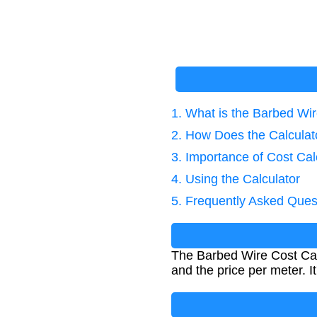
1. What is the Barbed Wir
2. How Does the Calcula
3. Importance of Cost Cal
4. Using the Calculator
5. Frequently Asked Ques
The Barbed Wire Cost Calc
and the price per meter. I