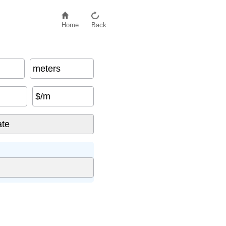
Home
Back
meters
$/m