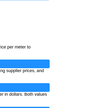
rice per meter to
ing supplier prices, and
r in dollars. Both values