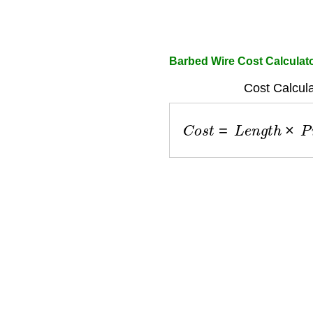
Barbed Wire Cost Calculat
Cost Calcula
C
o
s
t
=
L
e
n
g
t
h
×
P
r
i