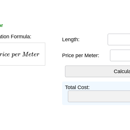
or
tion Formula:
Length:
c
e
p
e
r
M
e
t
e
r
Price per Meter:
Total Cost: