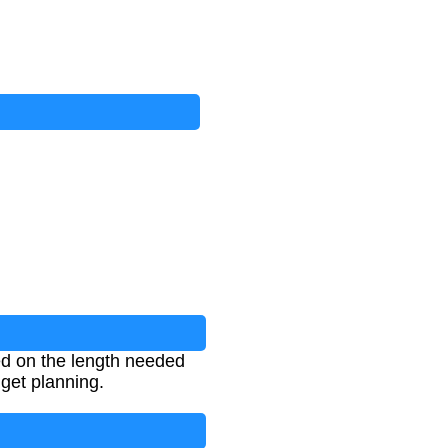
ed on the length needed
dget planning.