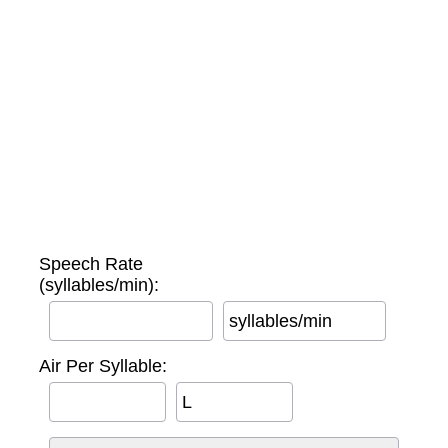
Speech Rate
(syllables/min):
syllables/min
Air Per Syllable:
L