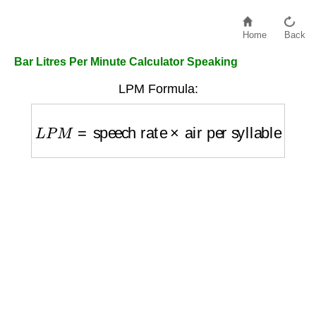
Home
Back
Bar Litres Per Minute Calculator Speaking
LPM Formula:
L
P
M
=
speech rate
×
air per syllable