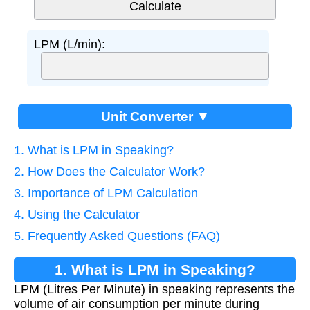
LPM (L/min):
Unit Converter ▼
1. What is LPM in Speaking?
2. How Does the Calculator Work?
3. Importance of LPM Calculation
4. Using the Calculator
5. Frequently Asked Questions (FAQ)
1. What is LPM in Speaking?
LPM (Litres Per Minute) in speaking represents the
volume of air consumption per minute during