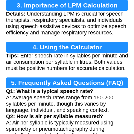
3. Importance of LPM Calculation
Details:
Understanding LPM is crucial for speech
therapists, respiratory specialists, and individuals
using speech-assistive devices to optimize speech
efficiency and manage respiratory resources.
4. Using the Calculator
Tips:
Enter speech rate in syllables per minute and
air consumption per syllable in litres. Both values
must be positive numbers for accurate calculation.
5. Frequently Asked Questions (FAQ)
Q1: What is a typical speech rate?
A: Average speech rates range from 150-200
syllables per minute, though this varies by
language, individual, and speaking context.
Q2: How is air per syllable measured?
A: Air per syllable is typically measured using
spirometry or pneumotachography during