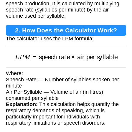
speech production. It is calculated by multiplying
speech rate (syllables per minute) by the air
volume used per syllable.
2. How Does the Calculator Work?
The calculator uses the LPM formula:
L
P
M
=
speech rate
×
air per syllable
Where:
Speech Rate — Number of syllables spoken per
minute
Air Per Syllable — Volume of air (in litres)
consumed per syllable
Explanation:
This calculation helps quantify the
respiratory demands of speaking, which is
particularly important for individuals with
respiratory limitations or speech disorders.