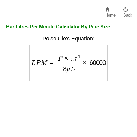
Home
Back
Bar Litres Per Minute Calculator By Pipe Size
Poiseuille's Equation:
L
P
M
=
P
×
π
r
4
8
μ
L
×
60000