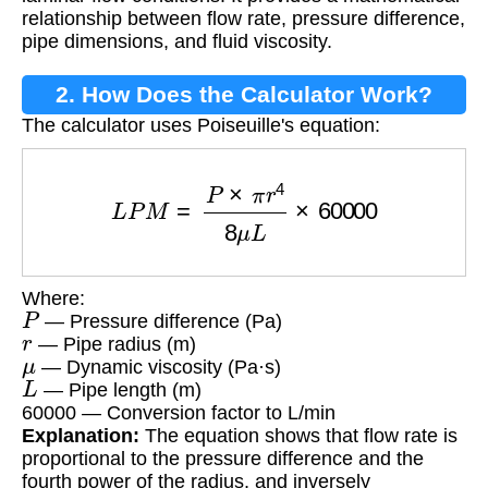
relationship between flow rate, pressure difference,
pipe dimensions, and fluid viscosity.
2. How Does the Calculator Work?
The calculator uses Poiseuille's equation:
L
P
M
=
P
×
π
r
4
8
μ
L
×
60000
Where:
P
— Pressure difference (Pa)
r
— Pipe radius (m)
μ
— Dynamic viscosity (Pa·s)
L
— Pipe length (m)
60000 — Conversion factor to L/min
Explanation:
The equation shows that flow rate is
proportional to the pressure difference and the
fourth power of the radius, and inversely