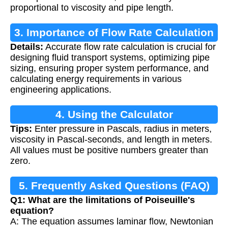
proportional to viscosity and pipe length.
3. Importance of Flow Rate Calculation
Details:
Accurate flow rate calculation is crucial for
designing fluid transport systems, optimizing pipe
sizing, ensuring proper system performance, and
calculating energy requirements in various
engineering applications.
4. Using the Calculator
Tips:
Enter pressure in Pascals, radius in meters,
viscosity in Pascal-seconds, and length in meters.
All values must be positive numbers greater than
zero.
5. Frequently Asked Questions (FAQ)
Q1: What are the limitations of Poiseuille's
equation?
A: The equation assumes laminar flow, Newtonian