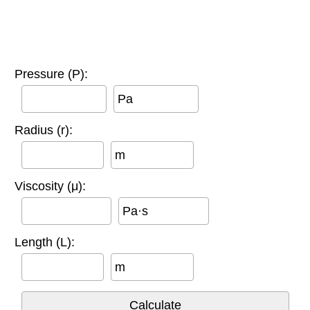
Pressure (P):
Pa
Radius (r):
m
Viscosity (μ):
Pa·s
Length (L):
m