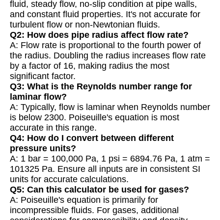
fluid, steady flow, no-slip condition at pipe walls,
and constant fluid properties. It's not accurate for
turbulent flow or non-Newtonian fluids.
Q2: How does pipe radius affect flow rate?
A: Flow rate is proportional to the fourth power of
the radius. Doubling the radius increases flow rate
by a factor of 16, making radius the most
significant factor.
Q3: What is the Reynolds number range for
laminar flow?
A: Typically, flow is laminar when Reynolds number
is below 2300. Poiseuille's equation is most
accurate in this range.
Q4: How do I convert between different
pressure units?
A: 1 bar = 100,000 Pa, 1 psi = 6894.76 Pa, 1 atm =
101325 Pa. Ensure all inputs are in consistent SI
units for accurate calculations.
Q5: Can this calculator be used for gases?
A: Poiseuille's equation is primarily for
incompressible fluids. For gases, additional