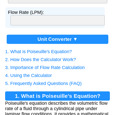
Flow Rate (LPM):
Unit Converter ▼
1. What is Poiseuille's Equation?
2. How Does the Calculator Work?
3. Importance of Flow Rate Calculation
4. Using the Calculator
5. Frequently Asked Questions (FAQ)
1. What is Poiseuille's Equation?
Poiseuille's equation describes the volumetric flow
rate of a fluid through a cylindrical pipe under
laminar flow conditions. It provides a mathematical