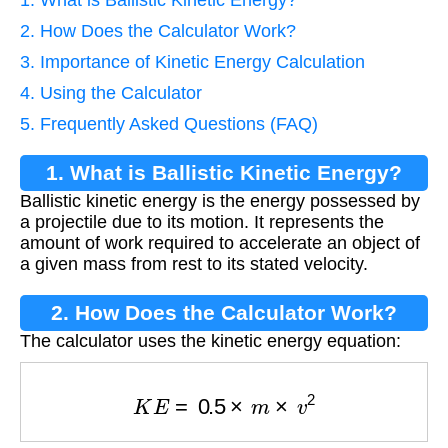
1. What is Ballistic Kinetic Energy?
2. How Does the Calculator Work?
3. Importance of Kinetic Energy Calculation
4. Using the Calculator
5. Frequently Asked Questions (FAQ)
1. What is Ballistic Kinetic Energy?
Ballistic kinetic energy is the energy possessed by
a projectile due to its motion. It represents the
amount of work required to accelerate an object of
a given mass from rest to its stated velocity.
2. How Does the Calculator Work?
The calculator uses the kinetic energy equation:
K
E
=
0.5
×
m
×
v
2