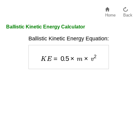
Home
Back
Ballistic Kinetic Energy Calculator
Ballistic Kinetic Energy Equation:
K
E
=
0.5
×
m
×
v
2