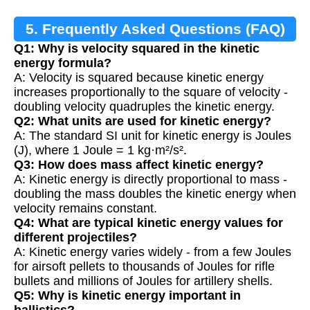
5. Frequently Asked Questions (FAQ)
Q1: Why is velocity squared in the kinetic
energy formula?
A: Velocity is squared because kinetic energy
increases proportionally to the square of velocity -
doubling velocity quadruples the kinetic energy.
Q2: What units are used for kinetic energy?
A: The standard SI unit for kinetic energy is Joules
(J), where 1 Joule = 1 kg·m²/s².
Q3: How does mass affect kinetic energy?
A: Kinetic energy is directly proportional to mass -
doubling the mass doubles the kinetic energy when
velocity remains constant.
Q4: What are typical kinetic energy values for
different projectiles?
A: Kinetic energy varies widely - from a few Joules
for airsoft pellets to thousands of Joules for rifle
bullets and millions of Joules for artillery shells.
Q5: Why is kinetic energy important in
ballistics?