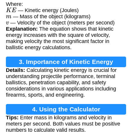
Where:
K
E
— Kinetic energy (Joules)
m
— Mass of the object (kilograms)
v
— Velocity of the object (meters per second)
Explanation:
The equation shows that kinetic
energy increases with the square of velocity,
making velocity the most significant factor in
ballistic energy calculations.
3. Importance of Kinetic Energy
Details:
Calculating kinetic energy is crucial for
Calculation
understanding projectile performance, terminal
ballistics, penetration capability, and safety
considerations in various applications including
firearms, sports, and engineering.
4. Using the Calculator
Tips:
Enter mass in kilograms and velocity in
meters per second. Both values must be positive
numbers to calculate valid results.