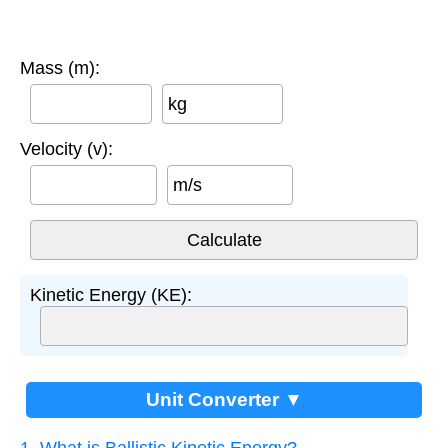
Mass (m):
kg
Velocity (v):
m/s
Kinetic Energy (KE):
Unit Converter ▼