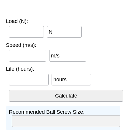
Load (N):
N
Speed (m/s):
m/s
Life (hours):
hours
Recommended Ball Screw Size: