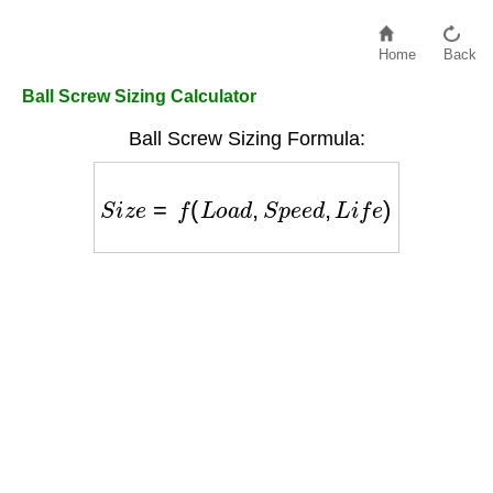
Home
Back
Ball Screw Sizing Calculator
Ball Screw Sizing Formula:
S
i
z
e
=
f
(
L
o
a
d
,
S
p
e
e
d
,
L
i
f
e
)