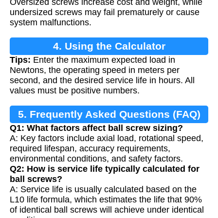
Oversized screws increase cost and weight, while
undersized screws may fail prematurely or cause
system malfunctions.
4. Using the Calculator
Tips:
Enter the maximum expected load in
Newtons, the operating speed in meters per
second, and the desired service life in hours. All
values must be positive numbers.
5. Frequently Asked Questions (FAQ)
Q1: What factors affect ball screw sizing?
A: Key factors include axial load, rotational speed,
required lifespan, accuracy requirements,
environmental conditions, and safety factors.
Q2: How is service life typically calculated for
ball screws?
A: Service life is usually calculated based on the
L10 life formula, which estimates the life that 90%
of identical ball screws will achieve under identical