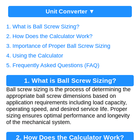
Unit Converter ▼
1. What is Ball Screw Sizing?
2. How Does the Calculator Work?
3. Importance of Proper Ball Screw Sizing
4. Using the Calculator
5. Frequently Asked Questions (FAQ)
1. What is Ball Screw Sizing?
Ball screw sizing is the process of determining the
appropriate ball screw dimensions based on
application requirements including load capacity,
operating speed, and desired service life. Proper
sizing ensures optimal performance and longevity
of the mechanical system.
2. How Does the Calculator Work?