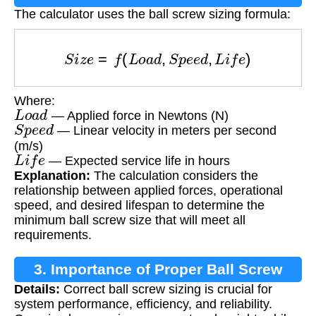
The calculator uses the ball screw sizing formula:
S
i
z
e
=
f
(
L
o
a
d
,
S
p
e
e
d
,
L
i
f
e
)
Where:
L
o
a
d
— Applied force in Newtons (N)
S
p
e
e
d
— Linear velocity in meters per second
(m/s)
L
i
f
e
— Expected service life in hours
Explanation:
The calculation considers the
relationship between applied forces, operational
speed, and desired lifespan to determine the
minimum ball screw size that will meet all
requirements.
3. Importance of Proper Ball Screw
Details:
Correct ball screw sizing is crucial for
Sizing
system performance, efficiency, and reliability.