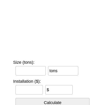
Size (tons):
tons
Installation ($):
$