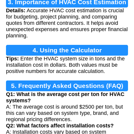
3. Importance of HVAC Cost Estimation
Details:
Accurate HVAC cost estimation is crucial
for budgeting, project planning, and comparing
quotes from different contractors. It helps avoid
unexpected expenses and ensures proper financial
planning.
4. Using the Calculator
Tips:
Enter the HVAC system size in tons and the
installation cost in dollars. Both values must be
positive numbers for accurate calculation.
5. Frequently Asked Questions (FAQ)
Q1: What is the average cost per ton for HVAC
systems?
A: The average cost is around $2500 per ton, but
this can vary based on system type, brand, and
regional pricing differences.
Q2: What factors affect installation costs?
A: Installation costs vary based on system