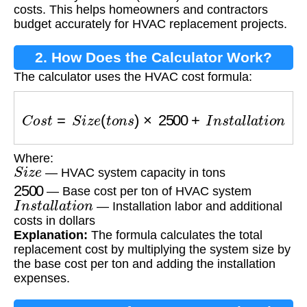
costs. This helps homeowners and contractors
budget accurately for HVAC replacement projects.
2. How Does the Calculator Work?
The calculator uses the HVAC cost formula:
C
o
s
t
=
S
i
z
e
(
t
o
n
s
)
×
2500
+
I
n
s
t
a
l
l
a
t
i
o
n
Where:
S
i
z
e
— HVAC system capacity in tons
2500
— Base cost per ton of HVAC system
I
n
s
t
a
l
l
a
t
i
o
n
— Installation labor and additional
costs in dollars
Explanation:
The formula calculates the total
replacement cost by multiplying the system size by
the base cost per ton and adding the installation
expenses.