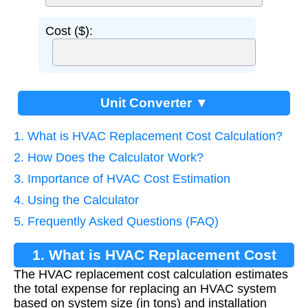
Cost ($):
Unit Converter ▼
1. What is HVAC Replacement Cost Calculation?
2. How Does the Calculator Work?
3. Importance of HVAC Cost Estimation
4. Using the Calculator
5. Frequently Asked Questions (FAQ)
1. What is HVAC Replacement Cost
The HVAC replacement cost calculation estimates
Calculation?
the total expense for replacing an HVAC system
based on system size (in tons) and installation