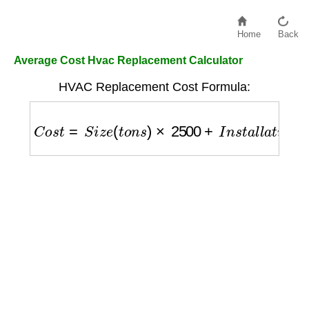
Home
Back
Average Cost Hvac Replacement Calculator
HVAC Replacement Cost Formula:
C
o
s
t
=
S
i
z
e
(
t
o
n
s
)
×
2500
+
I
n
s
t
a
l
l
a
t
i
o
n