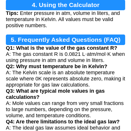
4. Using the Calculator
Tips:
Enter pressure in atm, volume in liters, and
temperature in Kelvin. All values must be valid
positive numbers.
5. Frequently Asked Questions (FAQ)
Q1: What is the value of the gas constant R?
A: The gas constant R is 0.0821 L·atm/mol·K when
using pressure in atm and volume in liters.
Q2: Why must temperature be in Kelvin?
A: The Kelvin scale is an absolute temperature
scale where 0K represents absolute zero, making it
appropriate for gas law calculations.
Q3: What are typical mole values in gas
calculations?
A: Mole values can range from very small fractions
to large numbers, depending on the pressure,
volume, and temperature conditions.
Q4: Are there limitations to the ideal gas law?
A: The ideal gas law assumes ideal behavior and