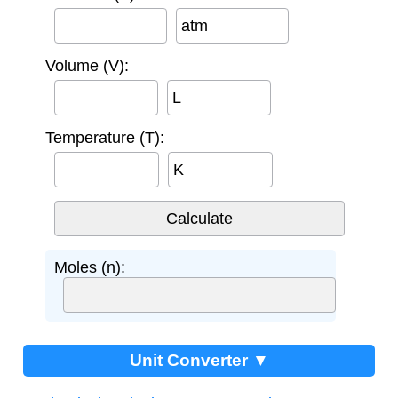
atm
Volume (V):
L
Temperature (T):
K
Moles (n):
Unit Converter ▼