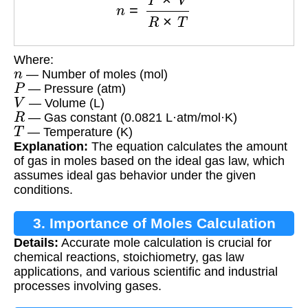
Where:
n
— Number of moles (mol)
P
— Pressure (atm)
V
— Volume (L)
R
— Gas constant (0.0821 L·atm/mol·K)
T
— Temperature (K)
Explanation:
The equation calculates the amount
of gas in moles based on the ideal gas law, which
assumes ideal gas behavior under the given
conditions.
3. Importance of Moles Calculation
Details:
Accurate mole calculation is crucial for
chemical reactions, stoichiometry, gas law
applications, and various scientific and industrial
processes involving gases.