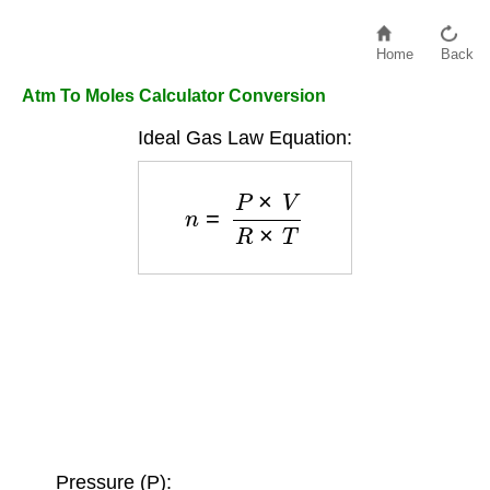
Home
Back
Atm To Moles Calculator Conversion
Ideal Gas Law Equation:
n
=
P
×
V
R
×
T
Pressure (P):