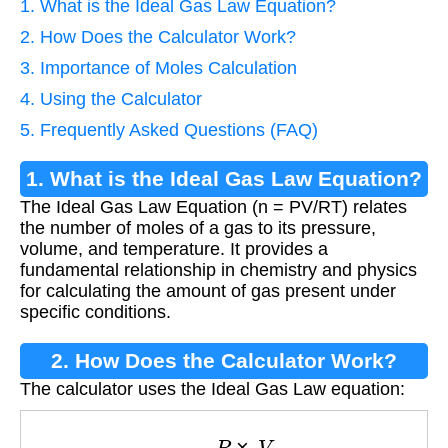
1. What is the Ideal Gas Law Equation?
2. How Does the Calculator Work?
3. Importance of Moles Calculation
4. Using the Calculator
5. Frequently Asked Questions (FAQ)
1. What is the Ideal Gas Law Equation?
The Ideal Gas Law Equation (n = PV/RT) relates
the number of moles of a gas to its pressure,
volume, and temperature. It provides a
fundamental relationship in chemistry and physics
for calculating the amount of gas present under
specific conditions.
2. How Does the Calculator Work?
The calculator uses the Ideal Gas Law equation:
n
=
P
×
V
R
×
T