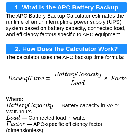
1. What is the APC Battery Backup
The APC Battery Backup Calculator estimates the
Calculator?
runtime of an uninterruptible power supply (UPS)
system based on battery capacity, connected load,
and efficiency factors specific to APC equipment.
2. How Does the Calculator Work?
The calculator uses the APC backup time formula:
B
a
c
k
u
p
T
i
m
e
=
B
a
t
t
e
r
y
C
a
p
a
c
i
t
y
L
o
a
d
×
F
a
c
t
o
r
Where:
B
a
t
t
e
r
y
C
a
p
a
c
i
t
y
— Battery capacity in VA or
Watt-hours
L
o
a
d
— Connected load in watts
F
a
c
t
o
r
— APC-specific efficiency factor
(dimensionless)