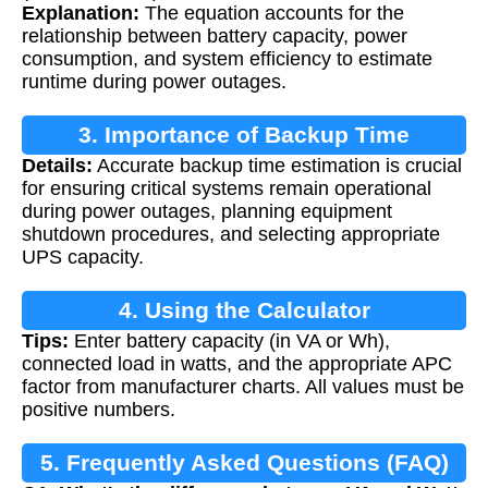
Explanation:
The equation accounts for the
relationship between battery capacity, power
consumption, and system efficiency to estimate
runtime during power outages.
3. Importance of Backup Time
Details:
Accurate backup time estimation is crucial
Calculation
for ensuring critical systems remain operational
during power outages, planning equipment
shutdown procedures, and selecting appropriate
UPS capacity.
4. Using the Calculator
Tips:
Enter battery capacity (in VA or Wh),
connected load in watts, and the appropriate APC
factor from manufacturer charts. All values must be
positive numbers.
5. Frequently Asked Questions (FAQ)