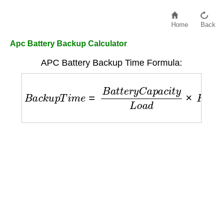
Home
Back
Apc Battery Backup Calculator
APC Battery Backup Time Formula:
B
a
c
k
u
p
T
i
m
e
=
B
a
t
t
e
r
y
C
a
p
a
c
i
t
y
L
o
a
d
×
F
a
c
t