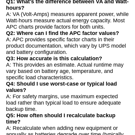
Q1: What's the difference between VA and Watt-
hours?
A: VA (Volt-Amps) measures apparent power, while
Watt-hours measure actual energy capacity. Most
APC charts provide factors for both units.
Q2: Where can I find the APC factor values?
A: APC provides specific factor charts in their
product documentation, which vary by UPS model
and battery configuration.
Q3: How accurate is this calculation?
A: This provides an estimate. Actual runtime may
vary based on battery age, temperature, and
specific load characteristics.
Q4: Should I use worst-case or typical load
values?
A: For safety margins, use maximum expected
load rather than typical load to ensure adequate
backup time.
Q5: How often should I recalculate backup
time?
A: Recalculate when adding new equipment or
annually as batteries degrade over time (typically