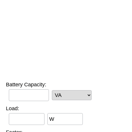
Battery Capacity:
Load:
W