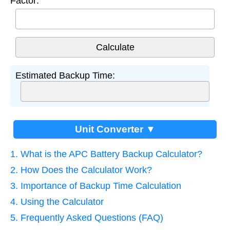
Factor:
Estimated Backup Time:
Unit Converter ▼
1. What is the APC Battery Backup Calculator?
2. How Does the Calculator Work?
3. Importance of Backup Time Calculation
4. Using the Calculator
5. Frequently Asked Questions (FAQ)