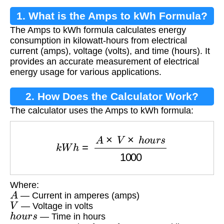
1. What is the Amps to kWh Formula?
The Amps to kWh formula calculates energy
consumption in kilowatt-hours from electrical
current (amps), voltage (volts), and time (hours). It
provides an accurate measurement of electrical
energy usage for various applications.
2. How Does the Calculator Work?
The calculator uses the Amps to kWh formula:
k
W
h
=
A
×
V
×
h
o
u
r
s
1000
Where:
A
— Current in amperes (amps)
V
— Voltage in volts
h
o
u
r
s
— Time in hours