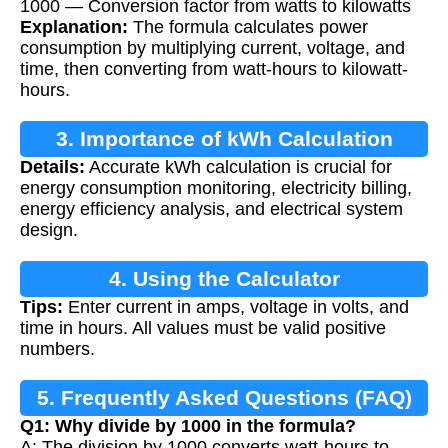
1000 — Conversion factor from watts to kilowatts
Explanation:
The formula calculates power
consumption by multiplying current, voltage, and
time, then converting from watt-hours to kilowatt-
hours.
3. Importance of kWh Calculation
Details:
Accurate kWh calculation is crucial for
energy consumption monitoring, electricity billing,
energy efficiency analysis, and electrical system
design.
4. Using the Calculator
Tips:
Enter current in amps, voltage in volts, and
time in hours. All values must be valid positive
numbers.
5. Frequently Asked Questions (FAQ)
Q1: Why divide by 1000 in the formula?
A: The division by 1000 converts watt-hours to