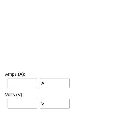
Amps (A):
A
Volts (V):
V