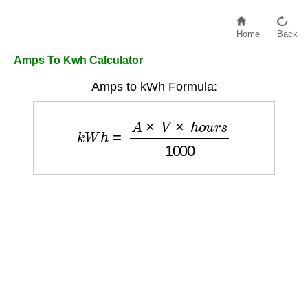
Home
Back
Amps To Kwh Calculator
Amps to kWh Formula:
k
W
h
=
A
×
V
×
h
o
u
r
s
1000