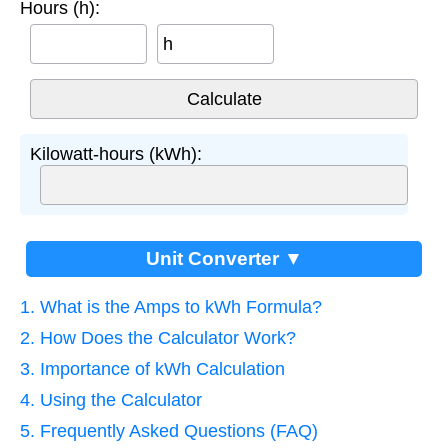
Hours (h):
h
Kilowatt-hours (kWh):
Unit Converter ▼
1. What is the Amps to kWh Formula?
2. How Does the Calculator Work?
3. Importance of kWh Calculation
4. Using the Calculator
5. Frequently Asked Questions (FAQ)