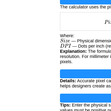
The calculator uses the pi
Where:
S
i
z
e
— Physical dimension
D
P
I
— Dots per inch (re
Explanation:
The formula 
resolution. For millimeter 
pixels.
Details:
Accurate pixel ca
helps designers create ass
Tips:
Enter the physical si
values must be positive 