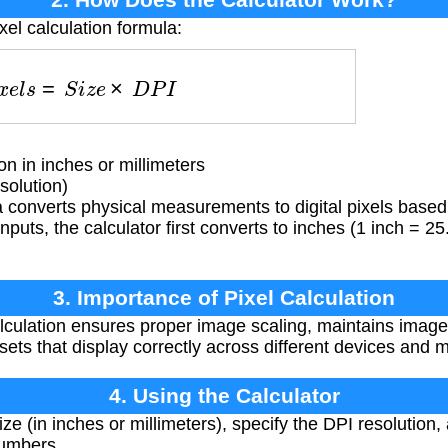
xel calculation formula:
P
i
x
e
l
s
=
S
i
z
e
×
D
P
I
 in inches or millimeters
solution)
converts physical measurements to digital pixels based 
inputs, the calculator first converts to inches (1 inch = 
3. Importance of Pixel Calculation
lculation ensures proper image scaling, maintains image q
ets that display correctly across different devices and 
4. Using the Calculator
ze (in inches or millimeters), specify the DPI resolution, a
numbers.