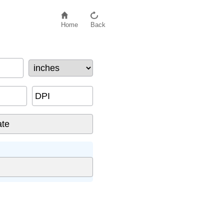
Home
Back
DPI