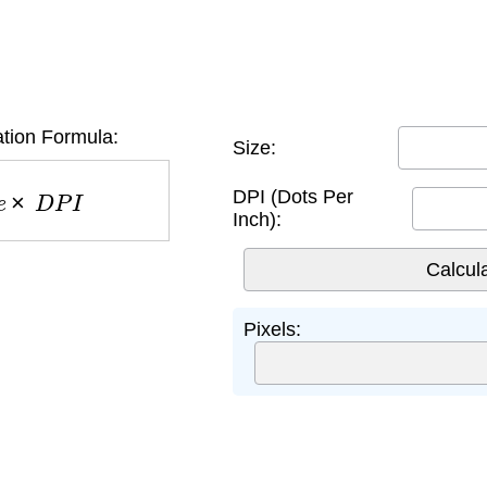
ation Formula:
Size:
e
×
D
P
I
DPI (Dots Per
Inch):
Pixels: