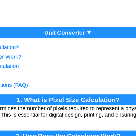
Unit Converter ▼
ulation?
tor Work?
culation
tions (FAQ)
1. What is Pixel Size Calculation?
ermines the number of pixels required to represent a physi
 This is essential for digital design, printing, and ensurin
2. How Does the Calculator Work?