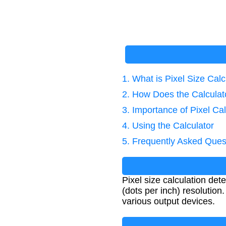
1. What is Pixel Size Calc
2. How Does the Calcula
3. Importance of Pixel Cal
4. Using the Calculator
5. Frequently Asked Ques
Pixel size calculation det
(dots per inch) resolution.
various output devices.