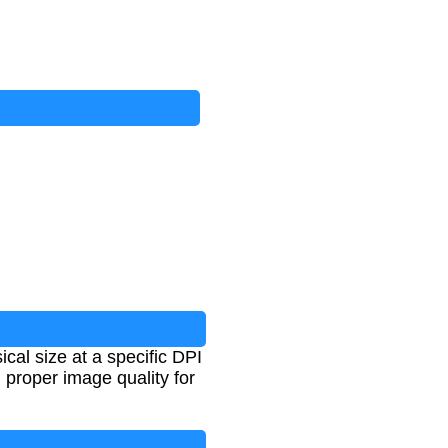
cal size at a specific DPI
g proper image quality for