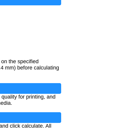
on the specified
25.4 mm) before calculating
uality for printing, and
media.
nd click calculate. All