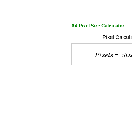
A4 Pixel Size Calculator
Pixel Calcul
P
i
x
e
l
s
=
S
i
z