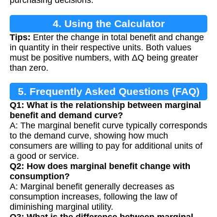
purchasing decisions.
4. Using the Calculator
Tips:
Enter the change in total benefit and change
in quantity in their respective units. Both values
must be positive numbers, with ΔQ being greater
than zero.
5. Frequently Asked Questions (FAQ)
Q1: What is the relationship between marginal
benefit and demand curve?
A: The marginal benefit curve typically corresponds
to the demand curve, showing how much
consumers are willing to pay for additional units of
a good or service.
Q2: How does marginal benefit change with
consumption?
A: Marginal benefit generally decreases as
consumption increases, following the law of
diminishing marginal utility.