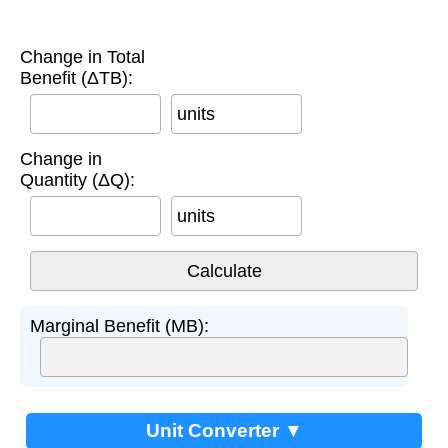
Change in Total
Benefit (ΔTB):
units
Change in
Quantity (ΔQ):
units
Marginal Benefit (MB):
Unit Converter ▼