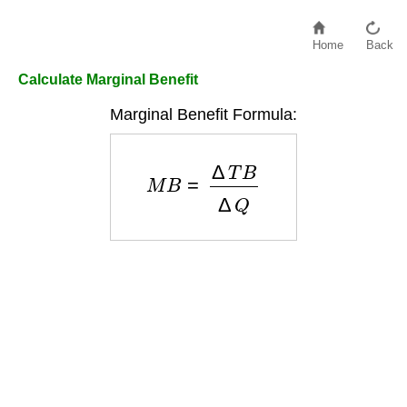
Home
Back
Calculate Marginal Benefit
Marginal Benefit Formula:
M
B
=
Δ
T
B
Δ
Q