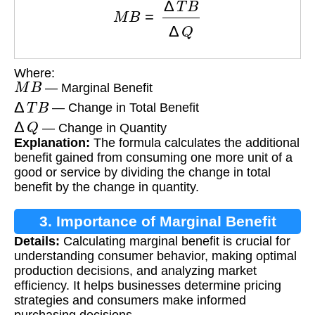
Where:
M
B
— Marginal Benefit
Δ
T
B
— Change in Total Benefit
Δ
Q
— Change in Quantity
Explanation:
The formula calculates the additional
benefit gained from consuming one more unit of a
good or service by dividing the change in total
benefit by the change in quantity.
3. Importance of Marginal Benefit
Details:
Calculating marginal benefit is crucial for
Calculation
understanding consumer behavior, making optimal
production decisions, and analyzing market
efficiency. It helps businesses determine pricing
strategies and consumers make informed