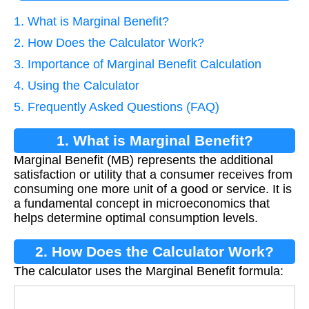
1. What is Marginal Benefit?
2. How Does the Calculator Work?
3. Importance of Marginal Benefit Calculation
4. Using the Calculator
5. Frequently Asked Questions (FAQ)
1. What is Marginal Benefit?
Marginal Benefit (MB) represents the additional
satisfaction or utility that a consumer receives from
consuming one more unit of a good or service. It is
a fundamental concept in microeconomics that
helps determine optimal consumption levels.
2. How Does the Calculator Work?
The calculator uses the Marginal Benefit formula:
M
B
=
Δ
T
B
Δ
Q