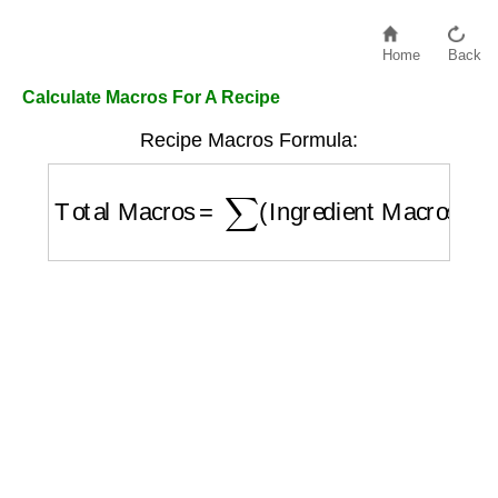
Home
Back
Calculate Macros For A Recipe
Recipe Macros Formula:
Total Macros
=
∑
(
Ingredient Macros
)