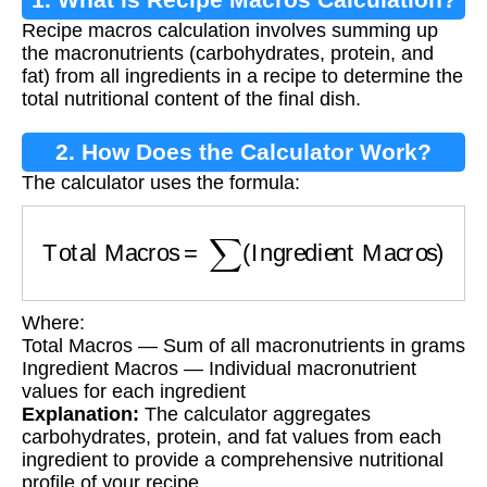
Recipe macros calculation involves summing up
the macronutrients (carbohydrates, protein, and
fat) from all ingredients in a recipe to determine the
total nutritional content of the final dish.
2. How Does the Calculator Work?
The calculator uses the formula:
Total Macros
=
∑
(
Ingredient Macros
)
Where:
Total Macros — Sum of all macronutrients in grams
Ingredient Macros — Individual macronutrient
values for each ingredient
Explanation:
The calculator aggregates
carbohydrates, protein, and fat values from each
ingredient to provide a comprehensive nutritional
profile of your recipe.