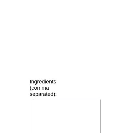
Ingredients
(comma
separated):