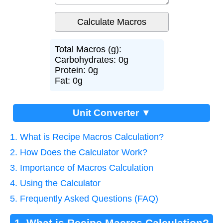
Total Macros (g):
Carbohydrates: 0g
Protein: 0g
Fat: 0g
Unit Converter ▼
1. What is Recipe Macros Calculation?
2. How Does the Calculator Work?
3. Importance of Macros Calculation
4. Using the Calculator
5. Frequently Asked Questions (FAQ)
1. What is Recipe Macros Calculation?