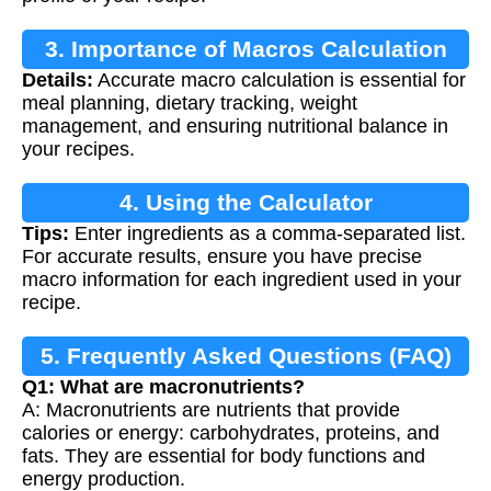
3. Importance of Macros Calculation
Details:
Accurate macro calculation is essential for
meal planning, dietary tracking, weight
management, and ensuring nutritional balance in
your recipes.
4. Using the Calculator
Tips:
Enter ingredients as a comma-separated list.
For accurate results, ensure you have precise
macro information for each ingredient used in your
recipe.
5. Frequently Asked Questions (FAQ)
Q1: What are macronutrients?
A: Macronutrients are nutrients that provide
calories or energy: carbohydrates, proteins, and
fats. They are essential for body functions and
energy production.