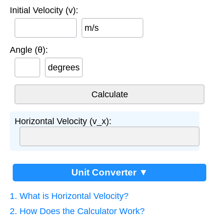
Initial Velocity (v):
m/s
Angle (θ):
degrees
Horizontal Velocity (v_x):
Unit Converter ▼
1. What is Horizontal Velocity?
2. How Does the Calculator Work?