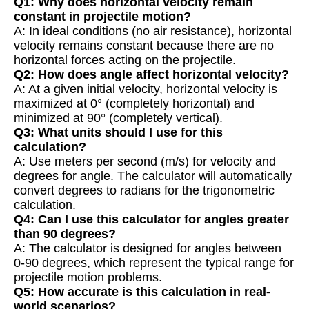
Q1: Why does horizontal velocity remain
constant in projectile motion?
A: In ideal conditions (no air resistance), horizontal
velocity remains constant because there are no
horizontal forces acting on the projectile.
Q2: How does angle affect horizontal velocity?
A: At a given initial velocity, horizontal velocity is
maximized at 0° (completely horizontal) and
minimized at 90° (completely vertical).
Q3: What units should I use for this
calculation?
A: Use meters per second (m/s) for velocity and
degrees for angle. The calculator will automatically
convert degrees to radians for the trigonometric
calculation.
Q4: Can I use this calculator for angles greater
than 90 degrees?
A: The calculator is designed for angles between
0-90 degrees, which represent the typical range for
projectile motion problems.
Q5: How accurate is this calculation in real-
world scenarios?