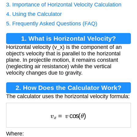
3. Importance of Horizontal Velocity Calculation
4. Using the Calculator
5. Frequently Asked Questions (FAQ)
1. What is Horizontal Velocity?
Horizontal velocity (v_x) is the component of an
object's velocity that is parallel to the horizontal
plane. In projectile motion, it remains constant
(neglecting air resistance) while the vertical
velocity changes due to gravity.
2. How Does the Calculator Work?
The calculator uses the horizontal velocity formula:
v
x
=
v
cos
(
θ
)
Where:
v
x