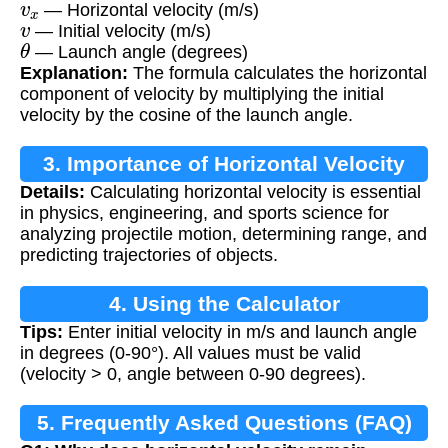
— Horizontal velocity (m/s)
v
— Initial velocity (m/s)
θ
— Launch angle (degrees)
Explanation:
The formula calculates the horizontal
component of velocity by multiplying the initial
velocity by the cosine of the launch angle.
3. Importance of Horizontal Velocity
Details:
Calculating horizontal velocity is essential
Calculation
in physics, engineering, and sports science for
analyzing projectile motion, determining range, and
predicting trajectories of objects.
4. Using the Calculator
Tips:
Enter initial velocity in m/s and launch angle
in degrees (0-90°). All values must be valid
(velocity > 0, angle between 0-90 degrees).
5. Frequently Asked Questions (FAQ)