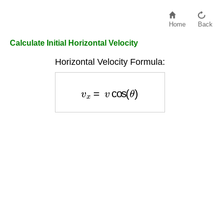
Home
Back
Calculate Initial Horizontal Velocity
Horizontal Velocity Formula:
v
x
=
v
cos
(
θ
)