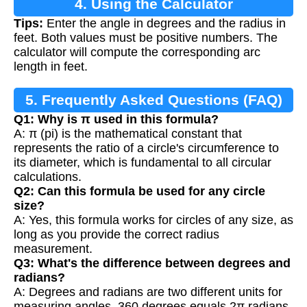
4. Using the Calculator
Tips:
Enter the angle in degrees and the radius in
feet. Both values must be positive numbers. The
calculator will compute the corresponding arc
length in feet.
5. Frequently Asked Questions (FAQ)
Q1: Why is π used in this formula?
A: π (pi) is the mathematical constant that
represents the ratio of a circle's circumference to
its diameter, which is fundamental to all circular
calculations.
Q2: Can this formula be used for any circle
size?
A: Yes, this formula works for circles of any size, as
long as you provide the correct radius
measurement.
Q3: What's the difference between degrees and
radians?
A: Degrees and radians are two different units for
measuring angles. 360 degrees equals 2π radians.