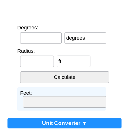
Degrees:
degrees
Radius:
ft
Feet:
Unit Converter ▼