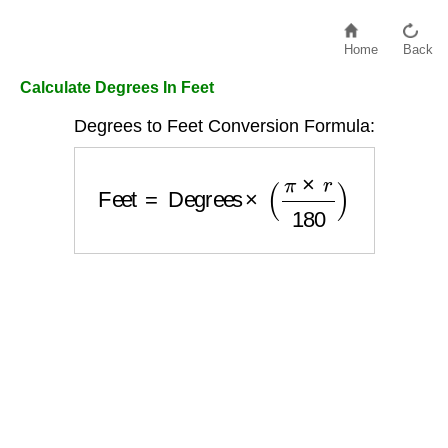
Home
Back
Calculate Degrees In Feet
Degrees to Feet Conversion Formula:
Feet
=
Degrees
×
(
π
×
r
180
)