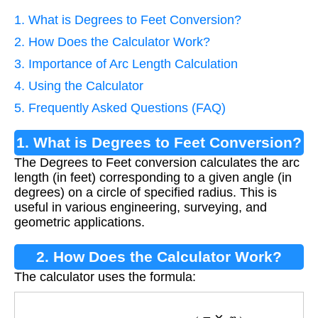
1. What is Degrees to Feet Conversion?
2. How Does the Calculator Work?
3. Importance of Arc Length Calculation
4. Using the Calculator
5. Frequently Asked Questions (FAQ)
1. What is Degrees to Feet Conversion?
The Degrees to Feet conversion calculates the arc
length (in feet) corresponding to a given angle (in
degrees) on a circle of specified radius. This is
useful in various engineering, surveying, and
geometric applications.
2. How Does the Calculator Work?
The calculator uses the formula:
Feet
=
Degrees
×
(
π
×
r
180
)