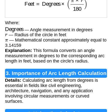
Where:
Degrees
— Angle measurement in degrees
r
— Radius of the circle in feet
π
— Mathematical constant approximately equal to
3.14159
Explanation:
This formula converts an angle
measurement in degrees to the corresponding arc
length in feet, based on the circle's radius.
3. Importance of Arc Length Calculation
Details:
Calculating arc length from degrees is
essential in fields like civil engineering,
architecture, navigation, and any application
involving circular measurements or curved
surfaces.