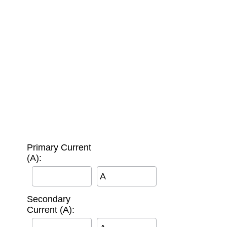
Primary Current
(A):
A
Secondary
Current (A):