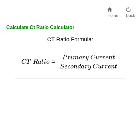
Home
Back
Calculate Ct Ratio Calculator
CT Ratio Formula:
C
T
R
a
t
i
o
=
P
r
i
m
a
r
y
C
u
r
r
e
n
t
S
e
c
o
n
d
a
r
y
C
u