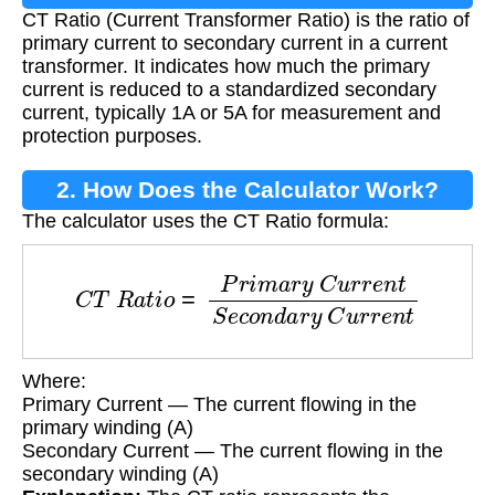
CT Ratio (Current Transformer Ratio) is the ratio of
primary current to secondary current in a current
transformer. It indicates how much the primary
current is reduced to a standardized secondary
current, typically 1A or 5A for measurement and
protection purposes.
2. How Does the Calculator Work?
The calculator uses the CT Ratio formula:
C
T
R
a
t
i
o
=
P
r
i
m
a
r
y
C
u
r
r
e
n
t
S
e
c
o
n
d
a
r
y
C
u
r
r
e
Where:
Primary Current — The current flowing in the
primary winding (A)
Secondary Current — The current flowing in the
secondary winding (A)