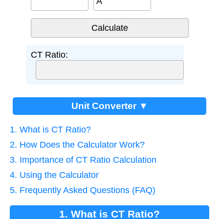
A
CT Ratio:
Unit Converter ▼
1. What is CT Ratio?
2. How Does the Calculator Work?
3. Importance of CT Ratio Calculation
4. Using the Calculator
5. Frequently Asked Questions (FAQ)
1. What is CT Ratio?