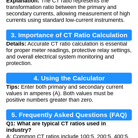
Explanation:
The CT ratio represents the
transformation ratio between the primary and
secondary currents, allowing measurement of high
currents using standard low-current instruments.
3. Importance of CT Ratio Calculation
Details:
Accurate CT ratio calculation is essential
for proper meter readings, protective relay settings,
and overall electrical system monitoring and
protection.
4. Using the Calculator
Tips:
Enter both primary and secondary current
values in amperes (A). Both values must be
positive numbers greater than zero.
5. Frequently Asked Questions (FAQ)
Q1: What are typical CT ratios used in
industry?
A: Common CT ratios include 100:5, 200:5, 400:5,