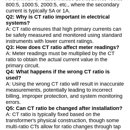
800:5, 1000:5, 2000:5, etc., where the secondary
current is typically 5A or 1A.
Q2: Why is CT ratio important in electrical
systems?
A: CT ratio ensures that high primary currents can
be safely measured and monitored using standard
instruments with lower current ratings.
Q3: How does CT ratio affect meter readings?
A: Meter readings must be multiplied by the CT
ratio to obtain the actual current value in the
primary circuit.
Q4: What happens if the wrong CT ratio is
used?
A: Using the wrong CT ratio will result in inaccurate
measurements, potentially leading to incorrect
billing, improper protection, and system monitoring
errors.
Q5: Can CT ratio be changed after installation?
A: CT ratio is typically fixed based on the
transformer's physical construction, though some
multi-ratio CTs allow for ratio changes through tap