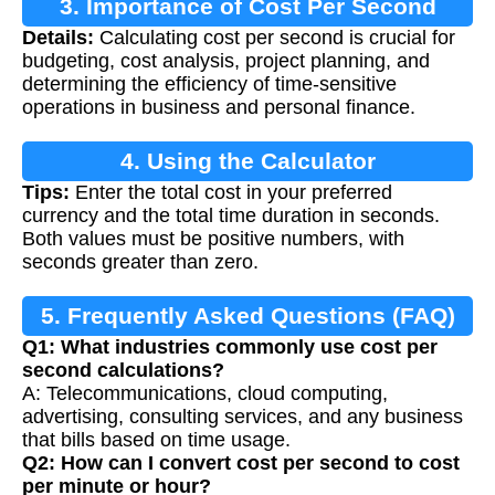
3. Importance of Cost Per Second
Details:
Calculating cost per second is crucial for
Calculation
budgeting, cost analysis, project planning, and
determining the efficiency of time-sensitive
operations in business and personal finance.
4. Using the Calculator
Tips:
Enter the total cost in your preferred
currency and the total time duration in seconds.
Both values must be positive numbers, with
seconds greater than zero.
5. Frequently Asked Questions (FAQ)
Q1: What industries commonly use cost per
second calculations?
A: Telecommunications, cloud computing,
advertising, consulting services, and any business
that bills based on time usage.
Q2: How can I convert cost per second to cost
per minute or hour?