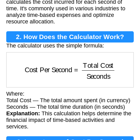
calculates the cost incurred for each second of
time. It's commonly used in various industries to
analyze time-based expenses and optimize
resource allocation.
2. How Does the Calculator Work?
The calculator uses the simple formula:
Cost Per Second
=
Total Cost
Seconds
Where:
Total Cost — The total amount spent (in currency)
Seconds — The total time duration (in seconds)
Explanation:
This calculation helps determine the
financial impact of time-based activities and
services.