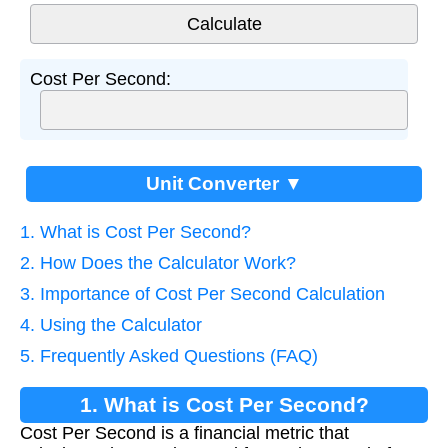
Cost Per Second:
Unit Converter ▼
1. What is Cost Per Second?
2. How Does the Calculator Work?
3. Importance of Cost Per Second Calculation
4. Using the Calculator
5. Frequently Asked Questions (FAQ)
1. What is Cost Per Second?
Cost Per Second is a financial metric that