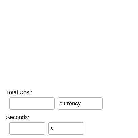
Total Cost:
currency
Seconds:
s