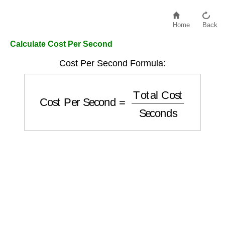
Home
Back
Calculate Cost Per Second
Cost Per Second Formula:
Cost Per Second
=
Total Cost
Seconds