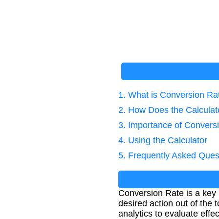
1. What is Conversion Ra
2. How Does the Calcula
3. Importance of Convers
4. Using the Calculator
5. Frequently Asked Ques
Conversion Rate is a key 
desired action out of the
analytics to evaluate effe