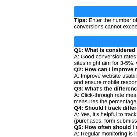
Tips:
Enter the number of 
conversions cannot exceed
Q1: What is considered
A: Good conversion rates 
sites might aim for 3-5%, 
Q2: How can I improve 
A: Improve website usabili
and ensure mobile respon
Q3: What's the differen
A: Click-through rate mea
measures the percentage w
Q4: Should I track diffe
A: Yes, it's helpful to t
(purchases, form submissi
Q5: How often should I
A: Regular monitoring is 