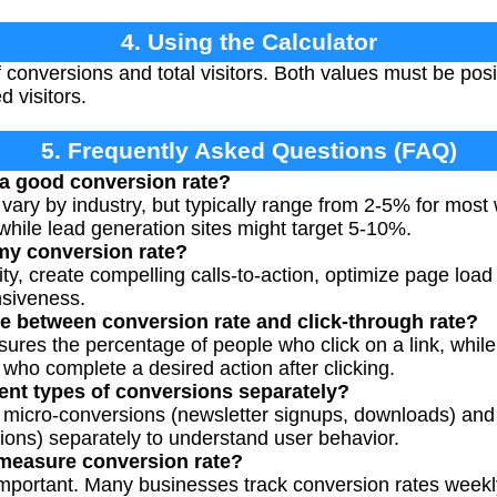
4. Using the Calculator
conversions and total visitors. Both values must be posi
 visitors.
5. Frequently Asked Questions (FAQ)
 a good conversion rate?
vary by industry, but typically range from 2-5% for mos
while lead generation sites might target 5-10%.
my conversion rate?
ty, create compelling calls-to-action, optimize page load 
siveness.
ce between conversion rate and click-through rate?
sures the percentage of people who click on a link, while
ho complete a desired action after clicking.
rent types of conversions separately?
rack micro-conversions (newsletter signups, downloads) a
ons) separately to understand user behavior.
 measure conversion rate?
important. Many businesses track conversion rates weekl