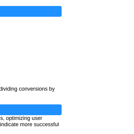
dividing conversions by
s, optimizing user
 indicate more successful