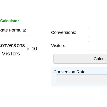
Calculator
Rate Formula:
Conversions:
nversions
Visitors
×
100
Visitors:
Conversion Rate: