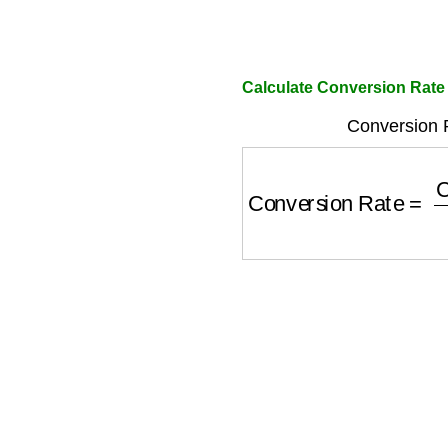
Calculate Conversion Rate 
Conversion 
Conversion Rate
=
Co