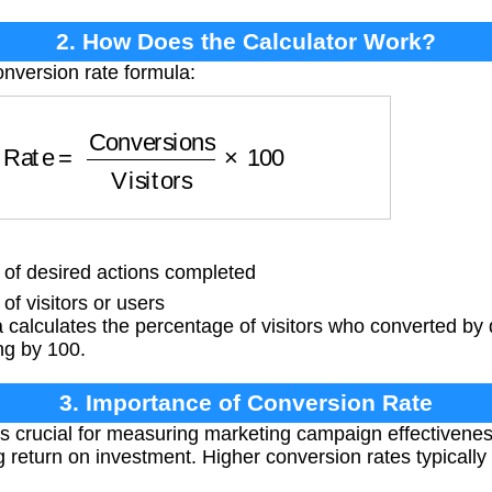
2. How Does the Calculator Work?
onversion rate formula:
ate
=
Conversions
Visitors
×
100
f desired actions completed
f visitors or users
calculates the percentage of visitors who converted by 
ing by 100.
3. Importance of Conversion Rate
s crucial for measuring marketing campaign effectivenes
 return on investment. Higher conversion rates typically