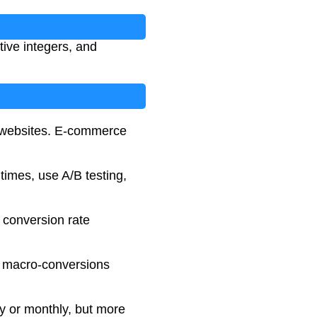
tive integers, and
t websites. E-commerce
times, use A/B testing,
 conversion rate
nd macro-conversions
y or monthly, but more