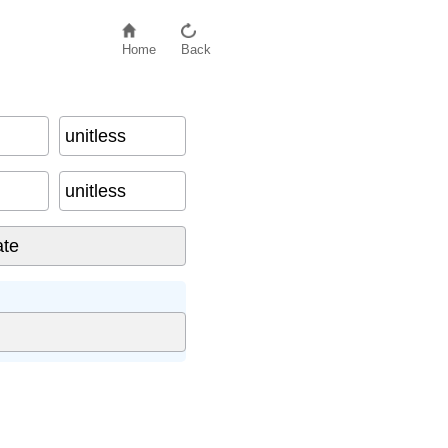
Home
Back
unitless
unitless