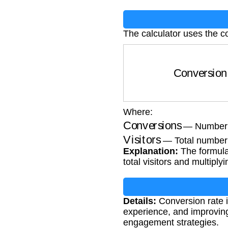
The calculator uses the c
Conversion R
Where:
Conversions
— Number o
Visitors
— Total number o
Explanation:
The formula 
total visitors and multiply
Details:
Conversion rate i
experience, and improving
engagement strategies.