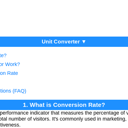
Unit Converter ▼
te?
tor Work?
ion Rate
tions (FAQ)
1. What is Conversion Rate?
performance indicator that measures the percentage of 
 total number of visitors. It's commonly used in marketin
ctiveness.