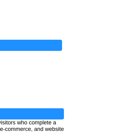
visitors who complete a
g, e-commerce, and website