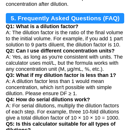
concentration after dilution.
5. Frequently Asked Questions (FAQ)
Q1: What is a dilution factor?
A: The dilution factor is the ratio of the final volume
to the initial volume. For example, if you add 1 part
solution to 9 parts diluent, the dilution factor is 10.
Q2: Can I use different concentration units?
A: Yes, as long as you're consistent with units. The
calculator uses mol/L, but the formula works with
any concentration unit (M, μg/mL, %, etc.).
Q3: What if my dilution factor is less than 1?
A: A dilution factor less than 1 would mean
concentration, which isn't possible with simple
dilution. Please ensure DF ≥ 1.
Q4: How do serial dilutions work?
A: For serial dilutions, multiply the dilution factors
of each step. For example, three 10-fold dilutions
give a total dilution factor of 10 × 10 × 10 = 1000.
Q5: Is this calculator suitable for all types of