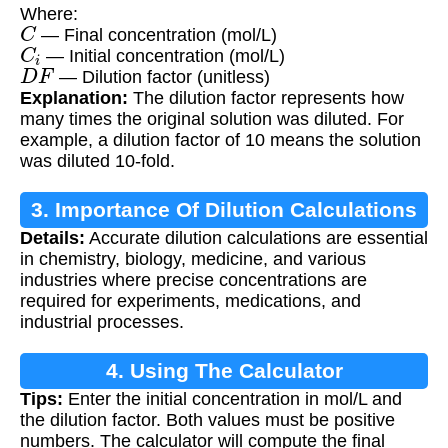
Where:
C
— Final concentration (mol/L)
C
i
— Initial concentration (mol/L)
D
F
— Dilution factor (unitless)
Explanation:
The dilution factor represents how
many times the original solution was diluted. For
example, a dilution factor of 10 means the solution
was diluted 10-fold.
3. Importance Of Dilution Calculations
Details:
Accurate dilution calculations are essential
in chemistry, biology, medicine, and various
industries where precise concentrations are
required for experiments, medications, and
industrial processes.
4. Using The Calculator
Tips:
Enter the initial concentration in mol/L and
the dilution factor. Both values must be positive
numbers. The calculator will compute the final