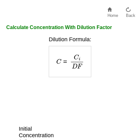
Home
Back
Calculate Concentration With Dilution Factor
Dilution Formula:
C
=
C
i
D
F
Initial
Concentration