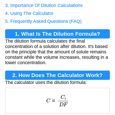
3. Importance Of Dilution Calculations
4. Using The Calculator
5. Frequently Asked Questions (FAQ)
1. What Is The Dilution Formula?
The dilution formula calculates the final
concentration of a solution after dilution. It's based
on the principle that the amount of solute remains
constant while the volume increases, resulting in a
lower concentration.
2. How Does The Calculator Work?
The calculator uses the dilution formula:
C
=
C
i
D
F