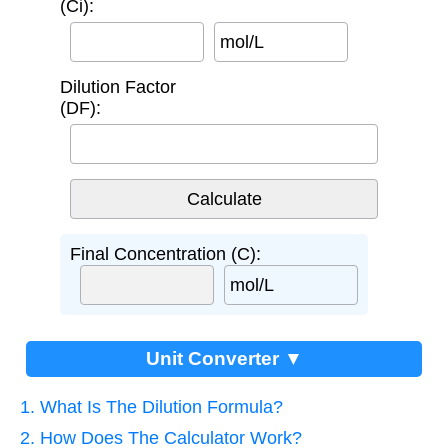
(Ci):
mol/L
Dilution Factor
(DF):
Final Concentration (C):
mol/L
Unit Converter ▼
1. What Is The Dilution Formula?
2. How Does The Calculator Work?