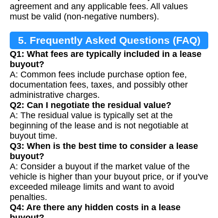
agreement and any applicable fees. All values
must be valid (non-negative numbers).
5. Frequently Asked Questions (FAQ)
Q1: What fees are typically included in a lease
buyout?
A: Common fees include purchase option fee,
documentation fees, taxes, and possibly other
administrative charges.
Q2: Can I negotiate the residual value?
A: The residual value is typically set at the
beginning of the lease and is not negotiable at
buyout time.
Q3: When is the best time to consider a lease
buyout?
A: Consider a buyout if the market value of the
vehicle is higher than your buyout price, or if you've
exceeded mileage limits and want to avoid
penalties.
Q4: Are there any hidden costs in a lease
buyout?