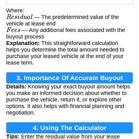
Where:
R
e
s
i
d
u
a
l
— The predetermined value of the
vehicle at lease end
F
e
e
s
— Any additional fees associated with the
buyout process
Explanation:
This straightforward calculation
helps you determine the total amount needed to
purchase your leased vehicle at the end of your
lease term.
3. Importance Of Accurate Buyout
Details:
Knowing your exact buyout amount helps
Calculation
you make an informed decision about whether to
purchase the vehicle, return it, or explore other
options. It also helps with financial planning and
negotiation.
4. Using The Calculator
Tips:
Enter the residual value from your lease