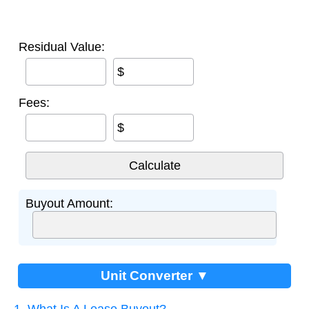
Residual Value:
$
Fees:
$
Buyout Amount:
Unit Converter ▼
1. What Is A Lease Buyout?