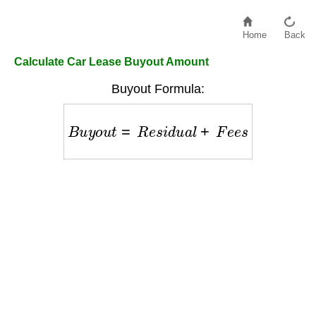
Home
Back
Calculate Car Lease Buyout Amount
Buyout Formula:
B
u
y
o
u
t
=
R
e
s
i
d
u
a
l
+
F
e
e
s