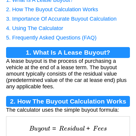
2. How The Buyout Calculation Works
3. Importance Of Accurate Buyout Calculation
4. Using The Calculator
5. Frequently Asked Questions (FAQ)
1. What Is A Lease Buyout?
A lease buyout is the process of purchasing a
vehicle at the end of a lease term. The buyout
amount typically consists of the residual value
(predetermined value of the car at lease end) plus
any applicable fees.
2. How The Buyout Calculation Works
The calculator uses the simple buyout formula:
B
u
y
o
u
t
=
R
e
s
i
d
u
a
l
+
F
e
e
s