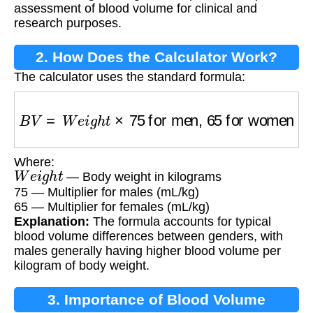
assessment of blood volume for clinical and
research purposes.
2. How Does the Calculator Work?
The calculator uses the standard formula:
B
V
=
W
e
i
g
h
t
×
75
for men,
65
for women
Where:
W
e
i
g
h
t
— Body weight in kilograms
75 — Multiplier for males (mL/kg)
65 — Multiplier for females (mL/kg)
Explanation:
The formula accounts for typical
blood volume differences between genders, with
males generally having higher blood volume per
kilogram of body weight.
3. Importance of Blood Volume