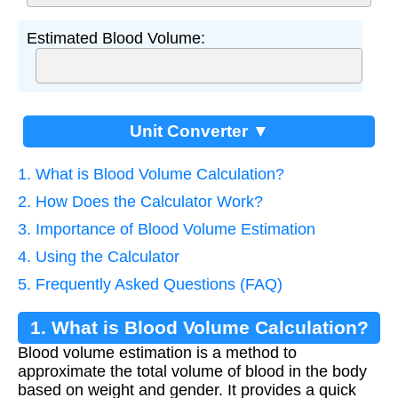
Estimated Blood Volume:
Unit Converter ▼
1. What is Blood Volume Calculation?
2. How Does the Calculator Work?
3. Importance of Blood Volume Estimation
4. Using the Calculator
5. Frequently Asked Questions (FAQ)
1. What is Blood Volume Calculation?
Blood volume estimation is a method to
approximate the total volume of blood in the body
based on weight and gender. It provides a quick