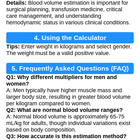
Details:
Blood volume estimation is important for
Estimation
surgical planning, transfusion medicine, critical
care management, and understanding
hemodynamic status in various clinical conditions.
4. Using the Calculator
Tips:
Enter weight in kilograms and select gender.
The weight must be a valid positive value.
5. Frequently Asked Questions (FAQ)
Q1: Why different multipliers for men and
women?
A: Men typically have higher muscle mass and
larger body size, resulting in greater blood volume
per kilogram compared to women.
Q2: What are normal blood volume ranges?
A: Normal blood volume is approximately 65-75
mL/kg for adults, though individual variations exist
based on body composition.
Q3: How accurate is this estimation method?