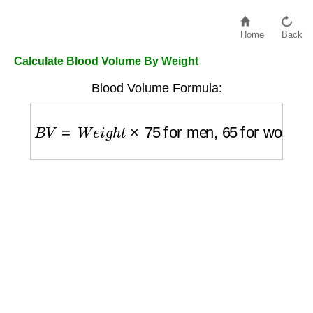
Home
Back
Calculate Blood Volume By Weight
Blood Volume Formula:
B
V
=
W
e
i
g
h
t
×
75
for men,
65
for women