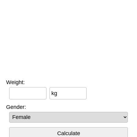
Weight:
kg
Gender: