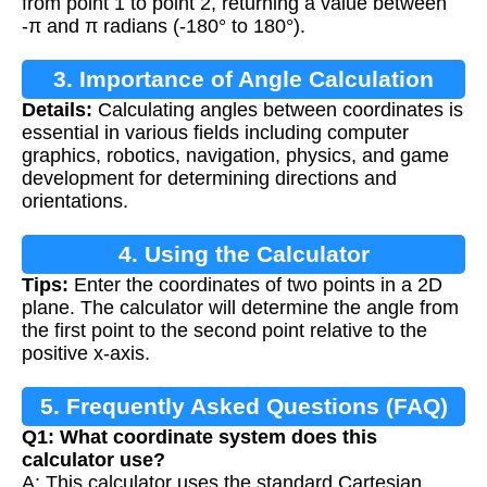
from point 1 to point 2, returning a value between
-π and π radians (-180° to 180°).
3. Importance of Angle Calculation
Details:
Calculating angles between coordinates is
essential in various fields including computer
graphics, robotics, navigation, physics, and game
development for determining directions and
orientations.
4. Using the Calculator
Tips:
Enter the coordinates of two points in a 2D
plane. The calculator will determine the angle from
the first point to the second point relative to the
positive x-axis.
5. Frequently Asked Questions (FAQ)
Q1: What coordinate system does this
calculator use?
A: This calculator uses the standard Cartesian