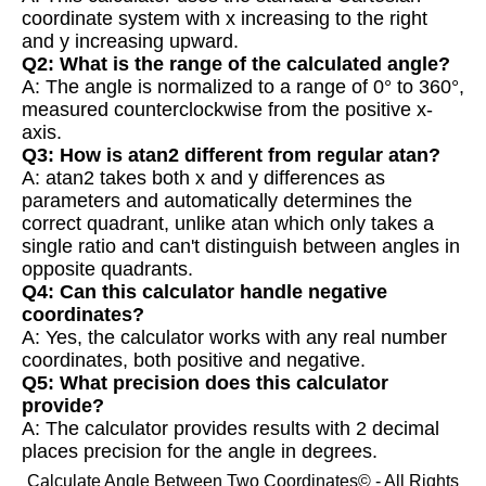
coordinate system with x increasing to the right
and y increasing upward.
Q2: What is the range of the calculated angle?
A: The angle is normalized to a range of 0° to 360°,
measured counterclockwise from the positive x-
axis.
Q3: How is atan2 different from regular atan?
A: atan2 takes both x and y differences as
parameters and automatically determines the
correct quadrant, unlike atan which only takes a
single ratio and can't distinguish between angles in
opposite quadrants.
Q4: Can this calculator handle negative
coordinates?
A: Yes, the calculator works with any real number
coordinates, both positive and negative.
Q5: What precision does this calculator
provide?
A: The calculator provides results with 2 decimal
places precision for the angle in degrees.
Calculate Angle Between Two Coordinates© - All Rights