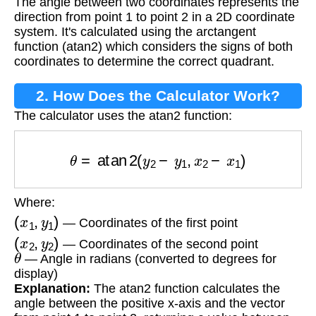
The angle between two coordinates represents the
Coordinates?
direction from point 1 to point 2 in a 2D coordinate
system. It's calculated using the arctangent
function (atan2) which considers the signs of both
coordinates to determine the correct quadrant.
2. How Does the Calculator Work?
The calculator uses the atan2 function:
θ
=
atan
2
(
y
2
−
y
1
,
x
2
−
x
1
)
Where:
(
x
1
,
y
1
)
— Coordinates of the first point
(
x
2
,
y
2
)
— Coordinates of the second point
θ
— Angle in radians (converted to degrees for
display)
Explanation:
The atan2 function calculates the
angle between the positive x-axis and the vector