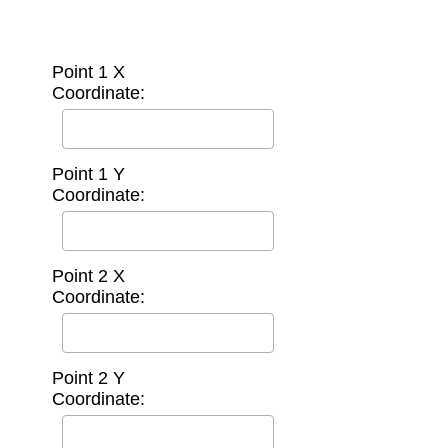
Point 1 X
Coordinate:
Point 1 Y
Coordinate:
Point 2 X
Coordinate:
Point 2 Y
Coordinate: