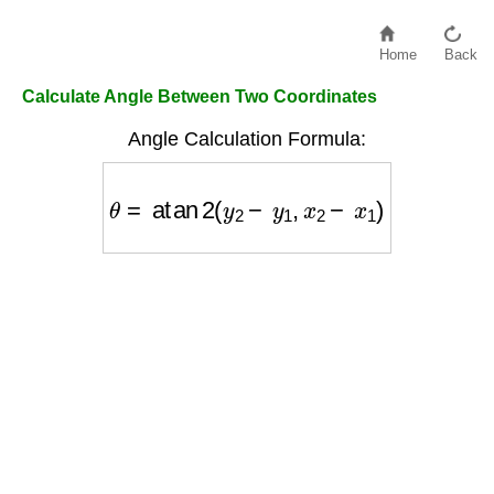
Home
Back
Calculate Angle Between Two Coordinates
Angle Calculation Formula:
θ
=
atan
2
(
y
2
−
y
1
,
x
2
−
x
1
)