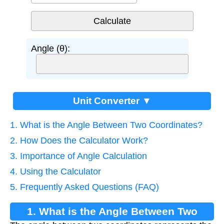
Angle (θ):
Unit Converter ▼
1. What is the Angle Between Two Coordinates?
2. How Does the Calculator Work?
3. Importance of Angle Calculation
4. Using the Calculator
5. Frequently Asked Questions (FAQ)
1. What is the Angle Between Two