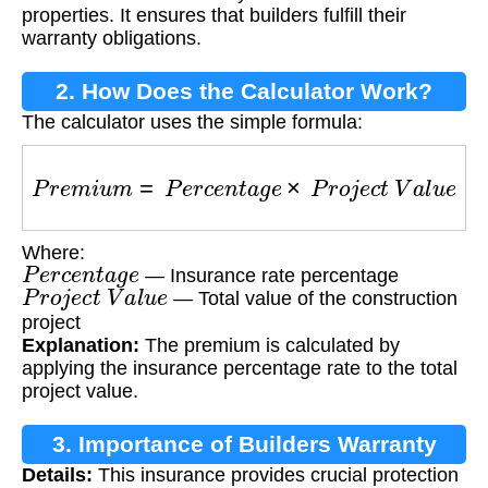
properties. It ensures that builders fulfill their
warranty obligations.
2. How Does the Calculator Work?
The calculator uses the simple formula:
P
r
e
m
i
u
m
=
P
e
r
c
e
n
t
a
g
e
×
P
r
o
j
e
c
t
V
a
l
u
e
Where:
P
e
r
c
e
n
t
a
g
e
— Insurance rate percentage
P
r
o
j
e
c
t
V
a
l
u
e
— Total value of the construction
project
Explanation:
The premium is calculated by
applying the insurance percentage rate to the total
project value.
3. Importance of Builders Warranty
Details:
This insurance provides crucial protection
Insurance