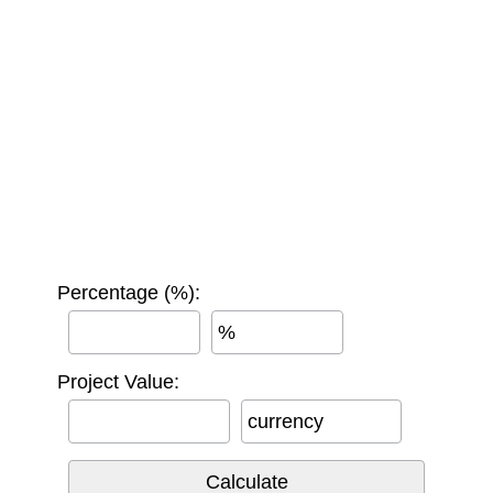
Percentage (%):
%
Project Value:
currency