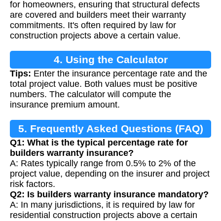
for homeowners, ensuring that structural defects
are covered and builders meet their warranty
commitments. It's often required by law for
construction projects above a certain value.
4. Using the Calculator
Tips:
Enter the insurance percentage rate and the
total project value. Both values must be positive
numbers. The calculator will compute the
insurance premium amount.
5. Frequently Asked Questions (FAQ)
Q1: What is the typical percentage rate for
builders warranty insurance?
A: Rates typically range from 0.5% to 2% of the
project value, depending on the insurer and project
risk factors.
Q2: Is builders warranty insurance mandatory?
A: In many jurisdictions, it is required by law for
residential construction projects above a certain