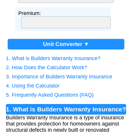
Premium:
Unit Converter ▼
1. What is Builders Warranty Insurance?
2. How Does the Calculator Work?
3. Importance of Builders Warranty Insurance
4. Using the Calculator
5. Frequently Asked Questions (FAQ)
1. What is Builders Warranty Insurance?
Builders Warranty Insurance is a type of insurance
that provides protection for homeowners against
structural defects in newly built or renovated