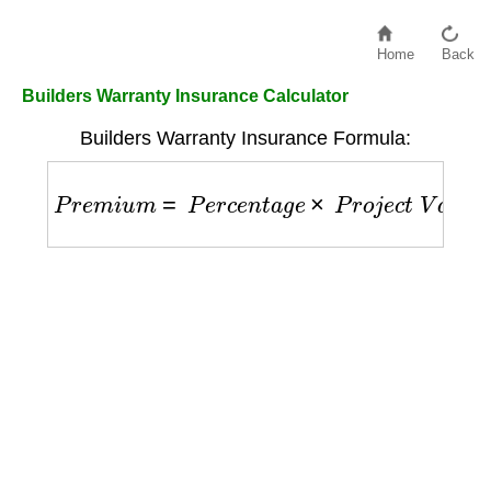
Home
Back
Builders Warranty Insurance Calculator
Builders Warranty Insurance Formula:
P
r
e
m
i
u
m
=
P
e
r
c
e
n
t
a
g
e
×
P
r
o
j
e
c
t
V
a
l
u
e