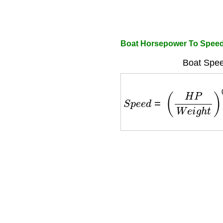
Boat Horsepower To Speed
Boat Spee
S
p
e
e
d
=
(
H
P
W
e
i
g
h
t
)
0