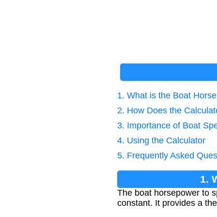
1. What is the Boat Hors
2. How Does the Calcula
3. Importance of Boat Sp
4. Using the Calculator
5. Frequently Asked Ques
1. 
The boat horsepower to s
constant. It provides a t