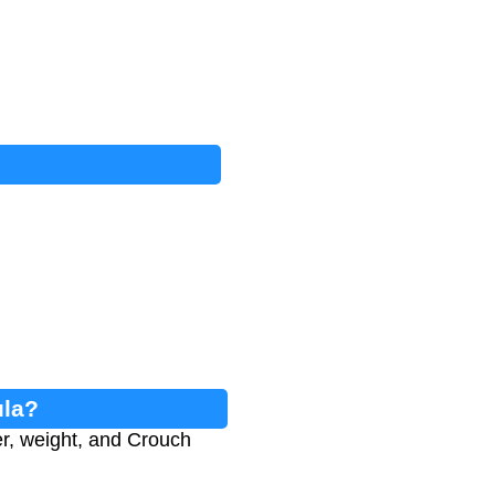
ula?
r, weight, and Crouch