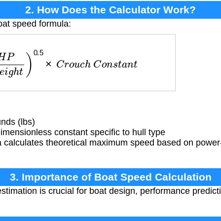
2. How Does the Calculator Work?
oat speed formula:
W
e
i
g
h
t
)
0.5
×
C
r
o
u
c
h
C
o
n
s
t
a
n
t
nds (lbs)
mensionless constant specific to hull type
 calculates theoretical maximum speed based on power-t
3. Importance of Boat Speed Calculation
timation is crucial for boat design, performance predict