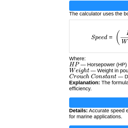
The calculator uses the b
S
p
e
e
d
=
(
H
P
Where:
H
P
— Horsepower (HP)
W
e
i
g
h
t
— Weight in pou
C
r
o
u
c
h
C
o
n
s
t
a
n
t
— Di
Explanation:
The formula
efficiency.
Details:
Accurate speed es
for marine applications.