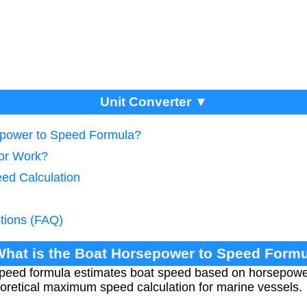
Unit Converter ▼
epower to Speed Formula?
tor Work?
eed Calculation
tions (FAQ)
What is the Boat Horsepower to Speed Form
peed formula estimates boat speed based on horsepowe
heoretical maximum speed calculation for marine vessels.