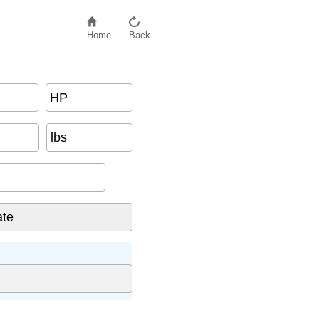
Home
Back
HP
lbs