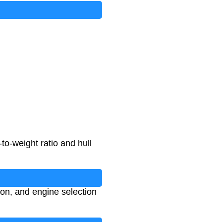
o-weight ratio and hull
ion, and engine selection