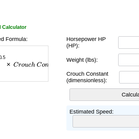
 Calculator
d Formula:
Horsepower HP
(HP):
.5
×
C
r
o
u
c
h
C
o
n
s
t
a
n
t
Weight (lbs):
Crouch Constant
(dimensionless):
Estimated Speed: