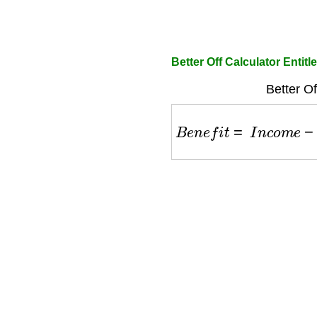
Better Off Calculator Entitl
Better Of
B
e
n
e
f
i
t
=
I
n
c
o
m
e
−
E
x