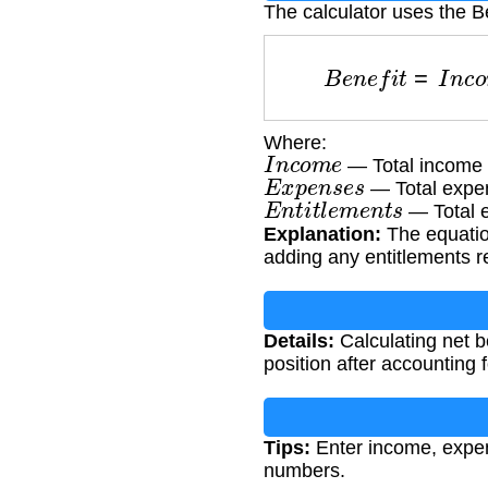
The calculator uses the Be
B
e
n
e
f
i
t
=
I
n
c
o
Where:
I
n
c
o
m
e
— Total income 
E
x
p
e
n
s
e
s
— Total expe
E
n
t
i
t
l
e
m
e
n
t
s
— Total e
Explanation:
The equation
adding any entitlements r
Details:
Calculating net be
position after accounting
Tips:
Enter income, expens
numbers.