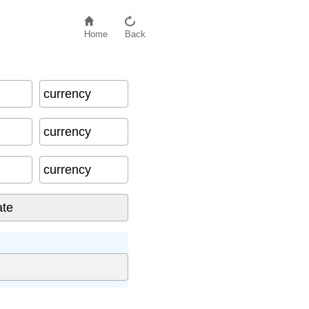
Home
Back
currency
currency
currency