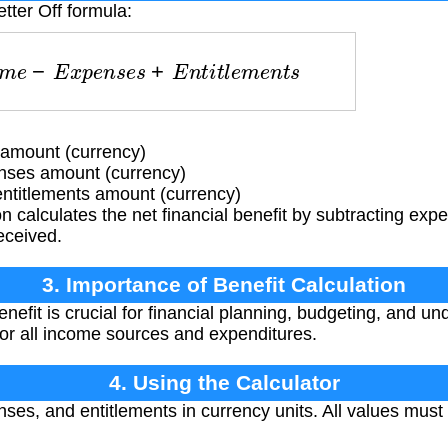
tter Off formula:
m
e
−
E
x
p
e
n
s
e
s
+
E
n
t
i
t
l
e
m
e
n
t
s
amount (currency)
nses amount (currency)
ntitlements amount (currency)
 calculates the net financial benefit by subtracting ex
eceived.
3. Importance of Benefit Calculation
nefit is crucial for financial planning, budgeting, and un
 for all income sources and expenditures.
4. Using the Calculator
es, and entitlements in currency units. All values must