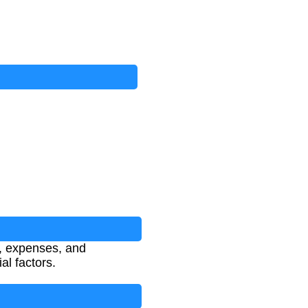
e, expenses, and
al factors.