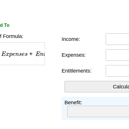
ed To
f Formula:
Income:
p
e
n
s
e
s
+
E
n
t
i
t
l
e
m
e
n
t
s
Expenses:
Entitlements:
Benefit: