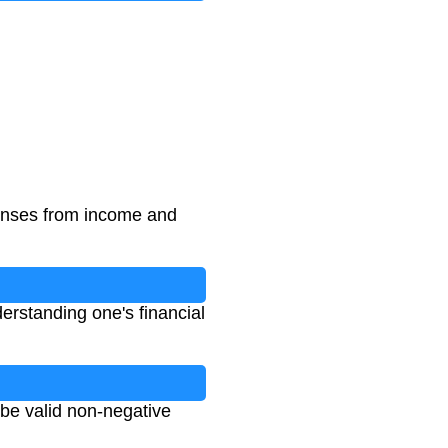
penses from income and
derstanding one's financial
 be valid non-negative