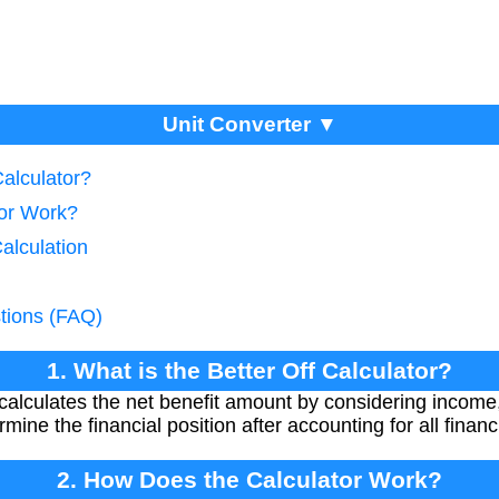
Unit Converter ▼
Calculator?
tor Work?
alculation
tions (FAQ)
1. What is the Better Off Calculator?
 calculates the net benefit amount by considering incom
rmine the financial position after accounting for all financi
2. How Does the Calculator Work?