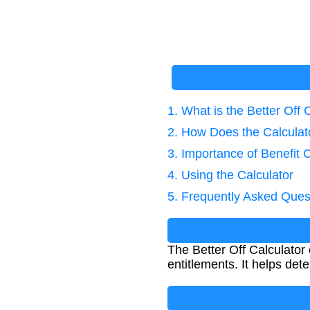
1. What is the Better Off 
2. How Does the Calcula
3. Importance of Benefit C
4. Using the Calculator
5. Frequently Asked Ques
The Better Off Calculator
entitlements. It helps dete