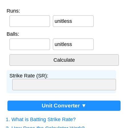
Runs:
unitless
Balls:
unitless
Strike Rate (SR):
Unit Converter ▼
1. What is Batting Strike Rate?