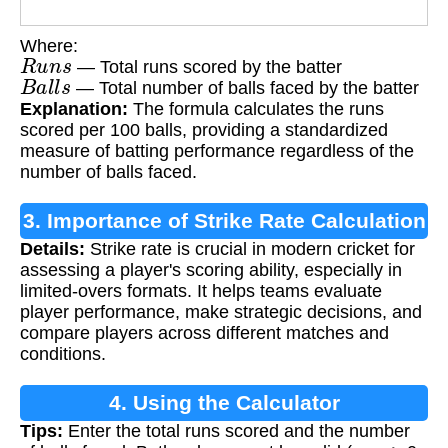
Where:
R
u
n
s
— Total runs scored by the batter
B
a
l
l
s
— Total number of balls faced by the batter
Explanation:
The formula calculates the runs
scored per 100 balls, providing a standardized
measure of batting performance regardless of the
number of balls faced.
3. Importance of Strike Rate Calculation
Details:
Strike rate is crucial in modern cricket for
assessing a player's scoring ability, especially in
limited-overs formats. It helps teams evaluate
player performance, make strategic decisions, and
compare players across different matches and
conditions.
4. Using the Calculator
Tips:
Enter the total runs scored and the number