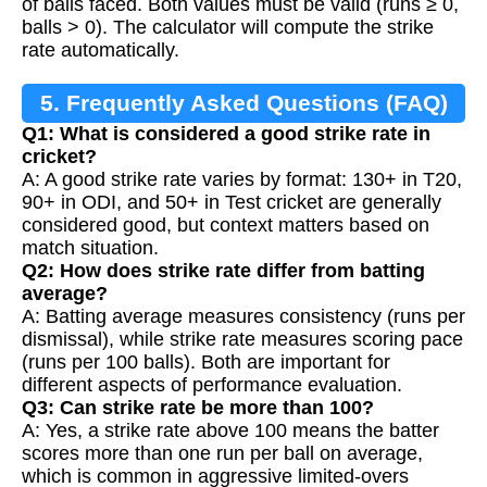
of balls faced. Both values must be valid (runs ≥ 0,
balls > 0). The calculator will compute the strike
rate automatically.
5. Frequently Asked Questions (FAQ)
Q1: What is considered a good strike rate in
cricket?
A: A good strike rate varies by format: 130+ in T20,
90+ in ODI, and 50+ in Test cricket are generally
considered good, but context matters based on
match situation.
Q2: How does strike rate differ from batting
average?
A: Batting average measures consistency (runs per
dismissal), while strike rate measures scoring pace
(runs per 100 balls). Both are important for
different aspects of performance evaluation.
Q3: Can strike rate be more than 100?
A: Yes, a strike rate above 100 means the batter
scores more than one run per ball on average,
which is common in aggressive limited-overs