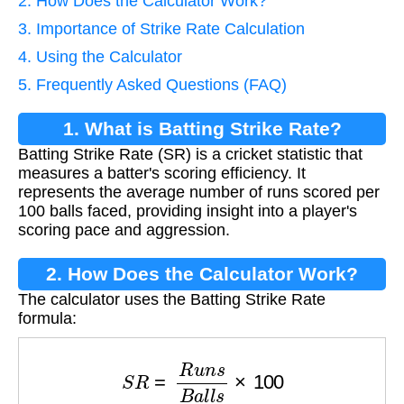
2. How Does the Calculator Work?
3. Importance of Strike Rate Calculation
4. Using the Calculator
5. Frequently Asked Questions (FAQ)
1. What is Batting Strike Rate?
Batting Strike Rate (SR) is a cricket statistic that
measures a batter's scoring efficiency. It
represents the average number of runs scored per
100 balls faced, providing insight into a player's
scoring pace and aggression.
2. How Does the Calculator Work?
The calculator uses the Batting Strike Rate
formula:
S
R
=
R
u
n
s
B
a
l
l
s
×
100