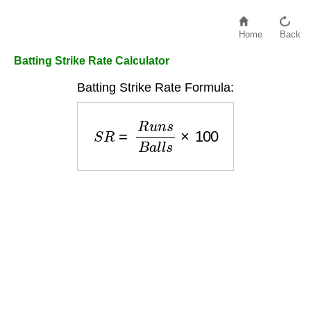
Home
Back
Batting Strike Rate Calculator
Batting Strike Rate Formula:
S
R
=
R
u
n
s
B
a
l
l
s
×
100