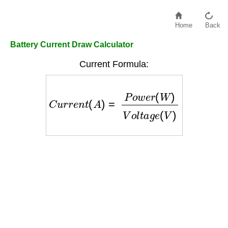
Home
Back
Battery Current Draw Calculator
Current Formula:
C
u
r
r
e
n
t
(
A
)
=
P
o
w
e
r
(
W
)
V
o
l
t
a
g
e
(
V
)