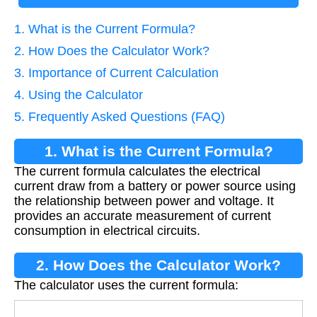
1. What is the Current Formula?
2. How Does the Calculator Work?
3. Importance of Current Calculation
4. Using the Calculator
5. Frequently Asked Questions (FAQ)
1. What is the Current Formula?
The current formula calculates the electrical
current draw from a battery or power source using
the relationship between power and voltage. It
provides an accurate measurement of current
consumption in electrical circuits.
2. How Does the Calculator Work?
The calculator uses the current formula: