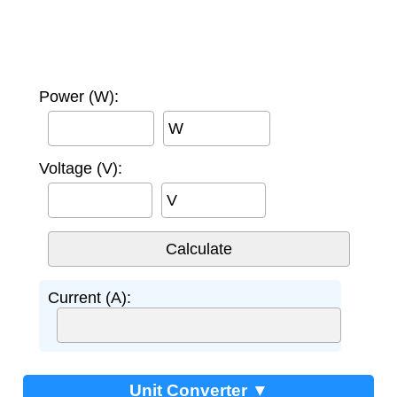
Power (W):
W
Voltage (V):
V
Current (A):
Unit Converter ▼