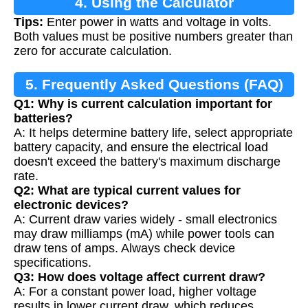
4. Using the Calculator
Tips:
Enter power in watts and voltage in volts.
Both values must be positive numbers greater than
zero for accurate calculation.
5. Frequently Asked Questions (FAQ)
Q1: Why is current calculation important for
batteries?
A: It helps determine battery life, select appropriate
battery capacity, and ensure the electrical load
doesn't exceed the battery's maximum discharge
rate.
Q2: What are typical current values for
electronic devices?
A: Current draw varies widely - small electronics
may draw milliamps (mA) while power tools can
draw tens of amps. Always check device
specifications.
Q3: How does voltage affect current draw?
A: For a constant power load, higher voltage
results in lower current draw, which reduces