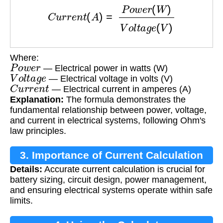
C
u
r
r
e
n
t
(
A
)
=
P
o
w
e
r
(
W
)
V
o
l
t
a
g
e
(
V
)
Where:
P
o
w
e
r
— Electrical power in watts (W)
V
o
l
t
a
g
e
— Electrical voltage in volts (V)
C
u
r
r
e
n
t
— Electrical current in amperes (A)
Explanation:
The formula demonstrates the
fundamental relationship between power, voltage,
and current in electrical systems, following Ohm's
law principles.
3. Importance of Current Calculation
Details:
Accurate current calculation is crucial for
battery sizing, circuit design, power management,
and ensuring electrical systems operate within safe
limits.