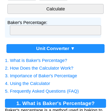
Baker's Percentage:
Unit Converter ▼
1. What is Baker's Percentage?
2. How Does the Calculator Work?
3. Importance of Baker's Percentage
4. Using the Calculator
5. Frequently Asked Questions (FAQ)
1. What is Baker's Percentage?
Baker's percentage is a method used in baking to