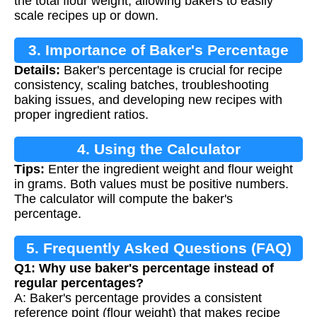
the total flour weight, allowing bakers to easily
scale recipes up or down.
3. Importance of Baker's Percentage
Details:
Baker's percentage is crucial for recipe
consistency, scaling batches, troubleshooting
baking issues, and developing new recipes with
proper ingredient ratios.
4. Using the Calculator
Tips:
Enter the ingredient weight and flour weight
in grams. Both values must be positive numbers.
The calculator will compute the baker's
percentage.
5. Frequently Asked Questions (FAQ)
Q1: Why use baker's percentage instead of
regular percentages?
A: Baker's percentage provides a consistent
reference point (flour weight) that makes recipe