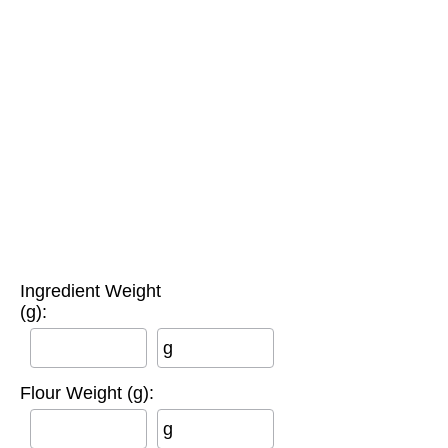
Ingredient Weight
(g):
g
Flour Weight (g):
g