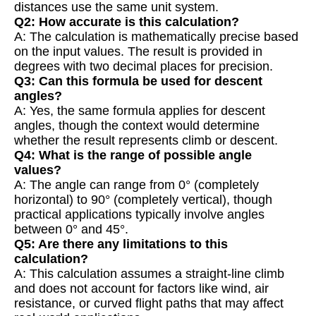
distances use the same unit system.
Q2: How accurate is this calculation?
A: The calculation is mathematically precise based
on the input values. The result is provided in
degrees with two decimal places for precision.
Q3: Can this formula be used for descent
angles?
A: Yes, the same formula applies for descent
angles, though the context would determine
whether the result represents climb or descent.
Q4: What is the range of possible angle
values?
A: The angle can range from 0° (completely
horizontal) to 90° (completely vertical), though
practical applications typically involve angles
between 0° and 45°.
Q5: Are there any limitations to this
calculation?
A: This calculation assumes a straight-line climb
and does not account for factors like wind, air
resistance, or curved flight paths that may affect