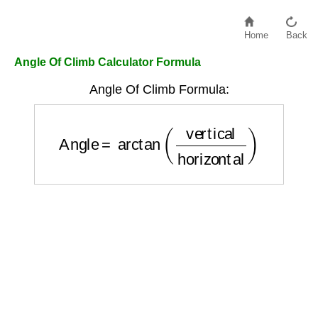
Home
Back
Angle Of Climb Calculator Formula
Angle Of Climb Formula:
Angle
=
arctan
(
vertical
horizontal
)