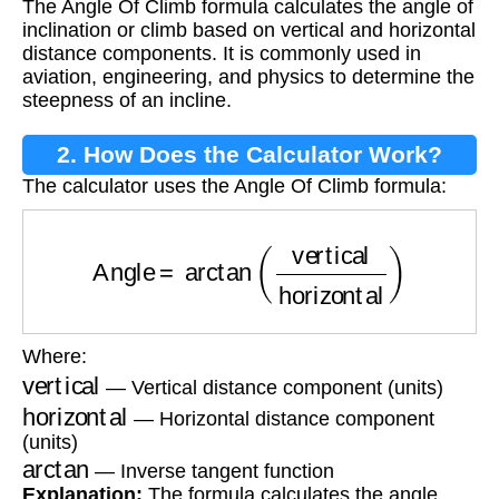
The Angle Of Climb formula calculates the angle of
inclination or climb based on vertical and horizontal
distance components. It is commonly used in
aviation, engineering, and physics to determine the
steepness of an incline.
2. How Does the Calculator Work?
The calculator uses the Angle Of Climb formula:
Angle
=
arctan
(
vertical
horizontal
)
Where:
vertical
— Vertical distance component (units)
horizontal
— Horizontal distance component
(units)
arctan
— Inverse tangent function
Explanation:
The formula calculates the angle