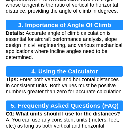
whose tangent is the ratio of vertical to horizontal
distance, providing the angle of climb in degrees.
3. Importance of Angle Of Climb
Details:
Accurate angle of climb calculation is
Calculation
essential for aircraft performance analysis, slope
design in civil engineering, and various mechanical
applications where incline angles need to be
determined.
4. Using the Calculator
Tips:
Enter both vertical and horizontal distances
in consistent units. Both values must be positive
numbers greater than zero for accurate calculation.
5. Frequently Asked Questions (FAQ)
Q1: What units should I use for the distances?
A: You can use any consistent units (meters, feet,
etc.) as long as both vertical and horizontal