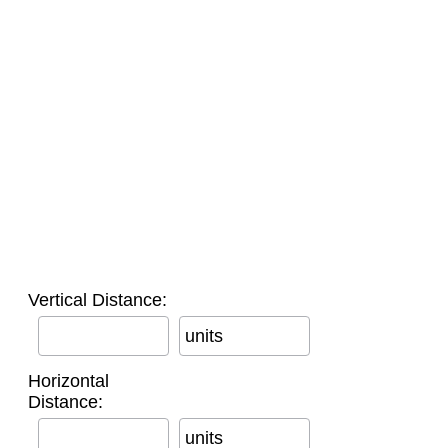
Vertical Distance:
units
Horizontal
Distance:
units