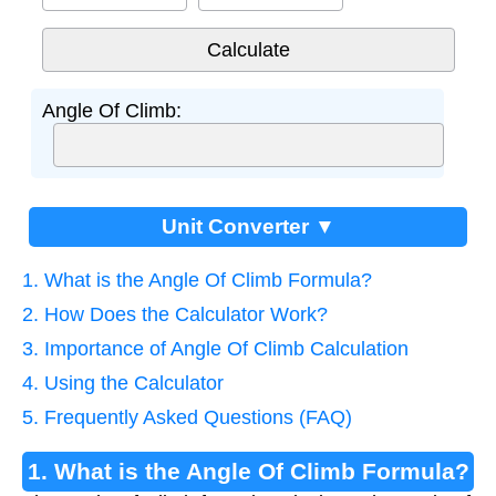
Angle Of Climb:
Unit Converter ▼
1. What is the Angle Of Climb Formula?
2. How Does the Calculator Work?
3. Importance of Angle Of Climb Calculation
4. Using the Calculator
5. Frequently Asked Questions (FAQ)
1. What is the Angle Of Climb Formula?