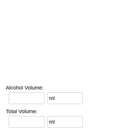
Alcohol Volume:
ml
Total Volume:
ml