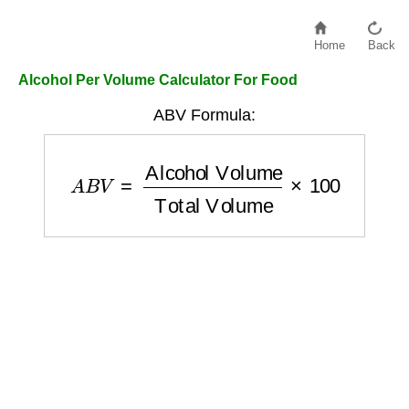
Home
Back
Alcohol Per Volume Calculator For Food
ABV Formula:
A
B
V
=
Alcohol Volume
Total Volume
×
100