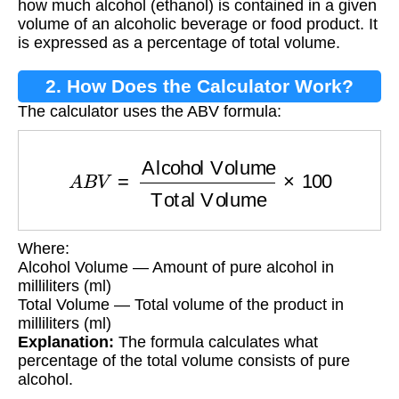
how much alcohol (ethanol) is contained in a given
volume of an alcoholic beverage or food product. It
is expressed as a percentage of total volume.
2. How Does the Calculator Work?
The calculator uses the ABV formula:
A
B
V
=
Alcohol Volume
Total Volume
×
100
Where:
Alcohol Volume — Amount of pure alcohol in
milliliters (ml)
Total Volume — Total volume of the product in
milliliters (ml)
Explanation:
The formula calculates what
percentage of the total volume consists of pure
alcohol.