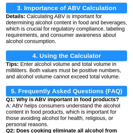
3. Importance of ABV Calculation
Details:
Calculating ABV is important for
determining alcohol content in food and beverages,
which is crucial for regulatory compliance, labeling
requirements, and consumer awareness about
alcohol consumption.
4. Using the Calculator
Tips:
Enter alcohol volume and total volume in
milliliters. Both values must be positive numbers,
and alcohol volume cannot exceed total volume.
5. Frequently Asked Questions (FAQ)
Q1: Why is ABV important in food products?
A: ABV helps consumers understand the alcohol
content in food products, which is important for
those avoiding alcohol for health, religious, or
personal reasons.
Q2: Does cooking eliminate all alcohol from