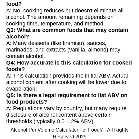
food?
A: No, cooking reduces but doesn't eliminate all
alcohol. The amount remaining depends on
cooking time, temperature, and method.
Q3: What are common foods that may contain
alcohol?
A: Many desserts (like tiramisu), sauces,
marinades, and extracts (vanilla, almond) may
contain alcohol.
Q4: How accurate is this calculation for cooked
foods?
A: This calculation provides the initial ABV. Actual
alcohol content after cooking will be lower due to
evaporation.
Q5: Is there a legal requirement to list ABV on
food products?
A: Regulations vary by country, but many require
disclosure of alcohol content above certain
thresholds (typically 0.5-1.2% ABV).
Alcohol Per Volume Calculator For Food© - All Rights
Reserved 2025