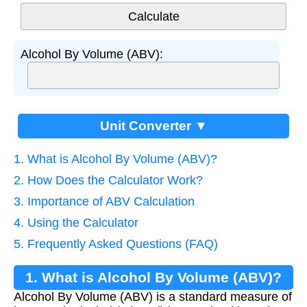
Alcohol By Volume (ABV):
Unit Converter ▼
1. What is Alcohol By Volume (ABV)?
2. How Does the Calculator Work?
3. Importance of ABV Calculation
4. Using the Calculator
5. Frequently Asked Questions (FAQ)
1. What is Alcohol By Volume (ABV)?
Alcohol By Volume (ABV) is a standard measure of