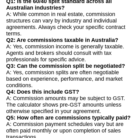
Q1: Is the 60/40 split standard across all
Australian industries?
A: While common in real estate, commission
structures can vary by industry and individual
agreements. Always check your specific contract
terms.
Q2: Are commissions taxable in Australia?
A: Yes, commission income is generally taxable.
Agents and brokers should consult with tax
professionals for specific advice.
Q3: Can the commission split be negotiated?
A: Yes, commission splits are often negotiable
based on experience, performance, and market
conditions.
Q4: Does this include GST?
A: Commission amounts may be subject to GST.
The calculator shows pre-GST amounts unless
otherwise specified in your agreement.
Q5: How often are commissions typically paid?
A: Commission payment schedules vary but are
often paid monthly or upon completion of sales
transactions.