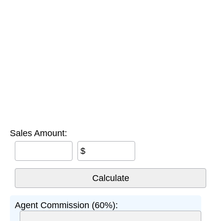
Sales Amount:
$
Agent Commission (60%):