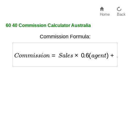
Home
Back
60 40 Commission Calculator Australia
Commission Formula:
C
o
m
m
i
s
s
i
o
n
=
S
a
l
e
s
×
0.6
(
a
g
e
n
t
)
+
S
a
l
e
s
×
0