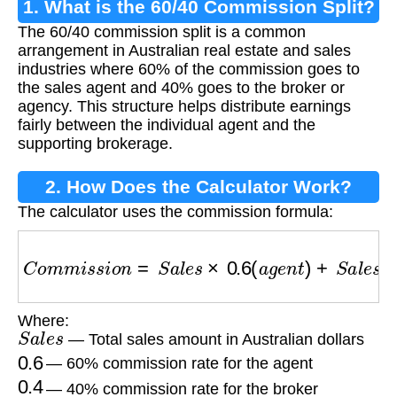
1. What is the 60/40 Commission Split?
The 60/40 commission split is a common
arrangement in Australian real estate and sales
industries where 60% of the commission goes to
the sales agent and 40% goes to the broker or
agency. This structure helps distribute earnings
fairly between the individual agent and the
supporting brokerage.
2. How Does the Calculator Work?
The calculator uses the commission formula:
C
o
m
m
i
s
s
i
o
n
=
S
a
l
e
s
×
0.6
(
a
g
e
n
t
)
+
S
a
l
e
s
×
0.4
(
Where:
S
a
l
e
s
— Total sales amount in Australian dollars
0.6
— 60% commission rate for the agent
0.4
— 40% commission rate for the broker