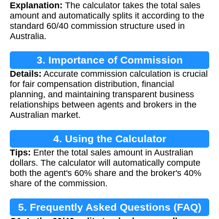
Explanation:
The calculator takes the total sales
amount and automatically splits it according to the
standard 60/40 commission structure used in
Australia.
3. Importance of Commission
Details:
Accurate commission calculation is crucial
Calculation
for fair compensation distribution, financial
planning, and maintaining transparent business
relationships between agents and brokers in the
Australian market.
4. Using the Calculator
Tips:
Enter the total sales amount in Australian
dollars. The calculator will automatically compute
both the agent's 60% share and the broker's 40%
share of the commission.
5. Frequently Asked Questions (FAQ)