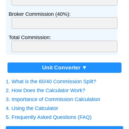
Broker Commission (40%):
Total Commission:
Unit Converter ▼
1. What is the 60/40 Commission Split?
2. How Does the Calculator Work?
3. Importance of Commission Calculation
4. Using the Calculator
5. Frequently Asked Questions (FAQ)