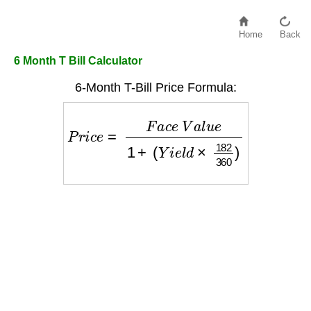
Home
Back
6 Month T Bill Calculator
6-Month T-Bill Price Formula:
P
r
i
c
e
=
F
a
c
e
V
a
l
u
e
1
+
(
Y
i
e
l
d
×
182
360
)