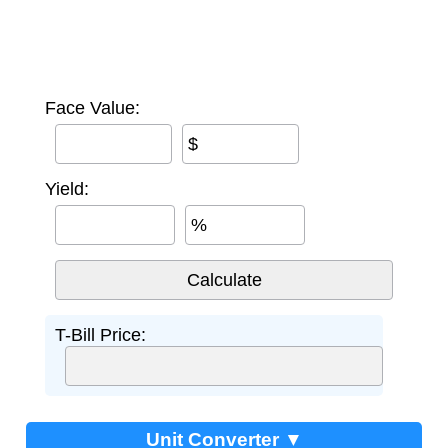
Face Value:
$
Yield:
%
T-Bill Price:
Unit Converter ▼