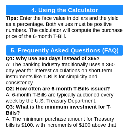
4. Using the Calculator
Tips:
Enter the face value in dollars and the yield
as a percentage. Both values must be positive
numbers. The calculator will compute the purchase
price of the 6-month T-Bill.
5. Frequently Asked Questions (FAQ)
Q1: Why use 360 days instead of 365?
A: The banking industry traditionally uses a 360-
day year for interest calculations on short-term
instruments like T-Bills for simplicity and
consistency.
Q2: How often are 6-month T-Bills issued?
A: 6-month T-Bills are typically auctioned every
week by the U.S. Treasury Department.
Q3: What is the minimum investment for T-
Bills?
A: The minimum purchase amount for Treasury
bills is $100, with increments of $100 above that