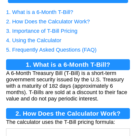
1. What is a 6-Month T-Bill?
2. How Does the Calculator Work?
3. Importance of T-Bill Pricing
4. Using the Calculator
5. Frequently Asked Questions (FAQ)
1. What is a 6-Month T-Bill?
A 6-Month Treasury Bill (T-Bill) is a short-term
government security issued by the U.S. Treasury
with a maturity of 182 days (approximately 6
months). T-Bills are sold at a discount to their face
value and do not pay periodic interest.
2. How Does the Calculator Work?
The calculator uses the T-Bill pricing formula: