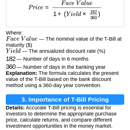
P
r
i
c
e
=
F
a
c
e
V
a
l
u
e
1
+
(
Y
i
e
l
d
×
182
360
)
Where:
F
a
c
e
V
a
l
u
e
— The nominal value of the T-Bill at
maturity ($)
Y
i
e
l
d
— The annualized discount rate (%)
182
— Number of days in 6 months
360
— Number of days in the banking year
Explanation:
The formula calculates the present
value of the T-Bill based on the bank discount
method using a 360-day year convention.
3. Importance of T-Bill Pricing
Details:
Accurate T-Bill pricing is essential for
investors to determine the appropriate purchase
price, calculate returns, and compare different
investment opportunities in the money market.