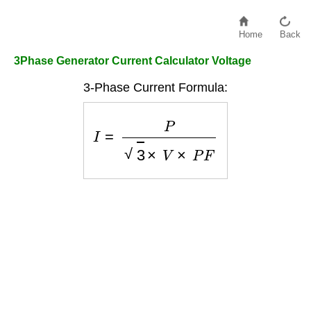
Home
Back
3Phase Generator Current Calculator Voltage
3-Phase Current Formula:
I
=
P
3
×
V
×
P
F