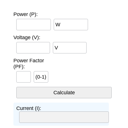
Power (P):
W
Voltage (V):
V
Power Factor
(PF):
(0-1)
Current (I):