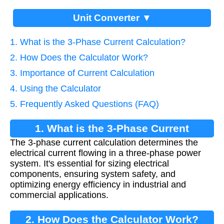
Unit Converter ▼
1. What is the 3-Phase Current Calculation?
2. How Does the Calculator Work?
3. Importance of Current Calculation
4. Using the Calculator
5. Frequently Asked Questions (FAQ)
1. What is the 3-Phase Current
The 3-phase current calculation determines the
Calculation?
electrical current flowing in a three-phase power
system. It's essential for sizing electrical
components, ensuring system safety, and
optimizing energy efficiency in industrial and
commercial applications.
2. How Does the Calculator Work?