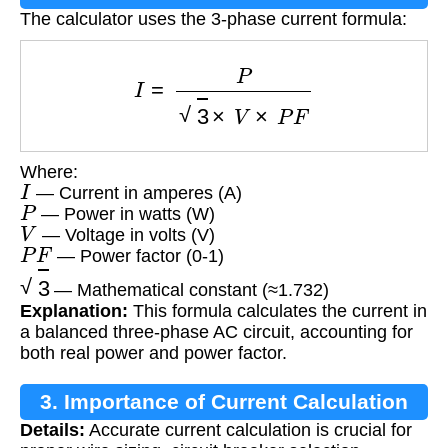
The calculator uses the 3-phase current formula:
I
=
P
3
×
V
×
P
F
Where:
I
— Current in amperes (A)
P
— Power in watts (W)
V
— Voltage in volts (V)
P
F
— Power factor (0-1)
3
— Mathematical constant (≈1.732)
Explanation:
This formula calculates the current in
a balanced three-phase AC circuit, accounting for
both real power and power factor.
3. Importance of Current Calculation
Details:
Accurate current calculation is crucial for