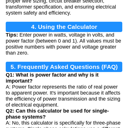
proper wire sizing, circuit breaker selection,
transformer specification, and ensuring electrical
system safety and efficiency.
4. Using the Calculator
Tips:
Enter power in watts, voltage in volts, and
power factor (between 0 and 1). All values must be
positive numbers with power and voltage greater
than zero.
5. Frequently Asked Questions (FAQ)
Q1: What is power factor and why is it
important?
A: Power factor represents the ratio of real power
to apparent power. It's important because it affects
the efficiency of power transmission and the sizing
of electrical equipment.
Q2: Can this calculator be used for single-
phase systems?
A: No, this calculator is specifically for three-phase