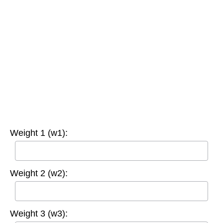
Weight 1 (w1):
Weight 2 (w2):
Weight 3 (w3):