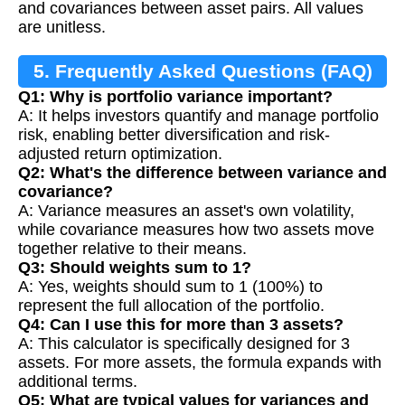
and covariances between asset pairs. All values
are unitless.
5. Frequently Asked Questions (FAQ)
Q1: Why is portfolio variance important?
A: It helps investors quantify and manage portfolio
risk, enabling better diversification and risk-
adjusted return optimization.
Q2: What's the difference between variance and
covariance?
A: Variance measures an asset's own volatility,
while covariance measures how two assets move
together relative to their means.
Q3: Should weights sum to 1?
A: Yes, weights should sum to 1 (100%) to
represent the full allocation of the portfolio.
Q4: Can I use this for more than 3 assets?
A: This calculator is specifically designed for 3
assets. For more assets, the formula expands with
additional terms.
Q5: What are typical values for variances and