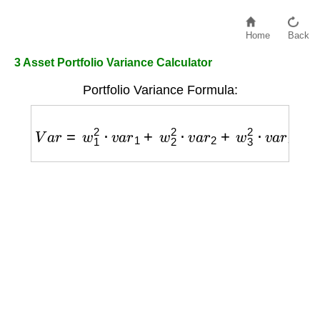
Home
Back
3 Asset Portfolio Variance Calculator
Portfolio Variance Formula:
V
a
r
=
w
1
2
⋅
v
a
r
1
+
w
2
2
⋅
v
a
r
2
+
w
3
2
⋅
v
a
r
3
+
2
w
1