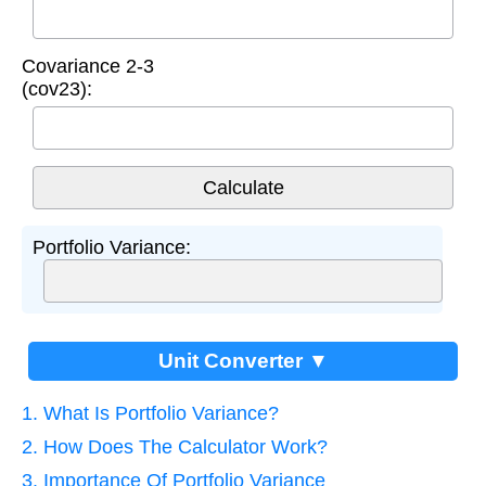
Covariance 2-3
(cov23):
Portfolio Variance:
Unit Converter ▼
1. What Is Portfolio Variance?
2. How Does The Calculator Work?
3. Importance Of Portfolio Variance