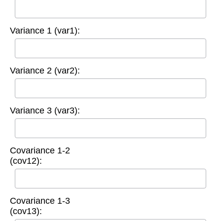
Variance 1 (var1):
Variance 2 (var2):
Variance 3 (var3):
Covariance 1-2
(cov12):
Covariance 1-3
(cov13):