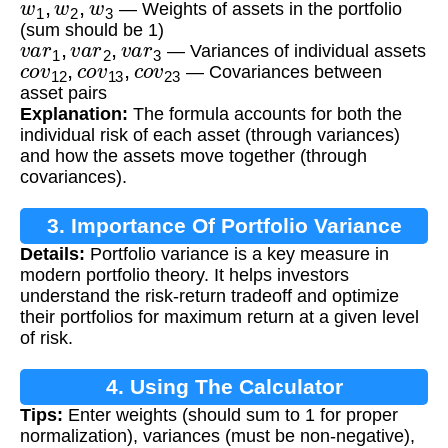
— Weights of assets in the portfolio
(sum should be 1)
v
a
r
1
,
v
a
r
2
,
v
a
r
3
— Variances of individual assets
c
o
v
12
,
c
o
v
13
,
c
o
v
23
— Covariances between
asset pairs
Explanation:
The formula accounts for both the
individual risk of each asset (through variances)
and how the assets move together (through
covariances).
3. Importance Of Portfolio Variance
Details:
Portfolio variance is a key measure in
modern portfolio theory. It helps investors
understand the risk-return tradeoff and optimize
their portfolios for maximum return at a given level
of risk.
4. Using The Calculator
Tips:
Enter weights (should sum to 1 for proper
normalization), variances (must be non-negative),