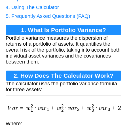
4. Using The Calculator
5. Frequently Asked Questions (FAQ)
1. What Is Portfolio Variance?
Portfolio variance measures the dispersion of
returns of a portfolio of assets. It quantifies the
overall risk of the portfolio, taking into account both
individual asset variances and the covariances
between them.
2. How Does The Calculator Work?
The calculator uses the portfolio variance formula
for three assets:
V
a
r
=
w
1
2
⋅
v
a
r
1
+
w
2
2
⋅
v
a
r
2
+
w
3
2
⋅
v
a
r
3
+
2
w
1
w
2
Where:
w
1
,
w
2
,
w
3