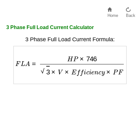
Home
Back
3 Phase Full Load Current Calculator
3 Phase Full Load Current Formula:
F
L
A
=
H
P
×
746
3
×
V
×
E
f
f
i
c
i
e
n
c
y
×
P
F