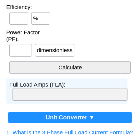
Efficiency:
%
Power Factor
(PF):
dimensionless
Full Load Amps (FLA):
Unit Converter ▼
1. What is the 3 Phase Full Load Current Formula?