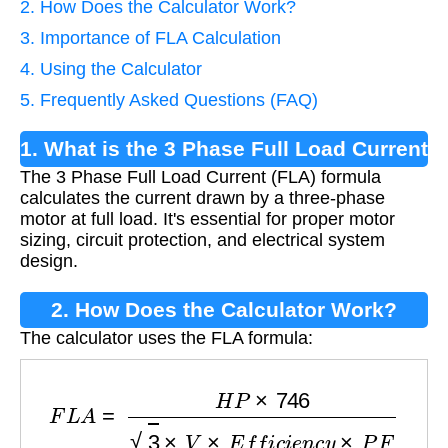
2. How Does the Calculator Work?
3. Importance of FLA Calculation
4. Using the Calculator
5. Frequently Asked Questions (FAQ)
1. What is the 3 Phase Full Load Current
The 3 Phase Full Load Current (FLA) formula
Formula?
calculates the current drawn by a three-phase
motor at full load. It's essential for proper motor
sizing, circuit protection, and electrical system
design.
2. How Does the Calculator Work?
The calculator uses the FLA formula:
F
L
A
=
H
P
×
746
3
×
V
×
E
f
f
i
c
i
e
n
c
y
×
P
F