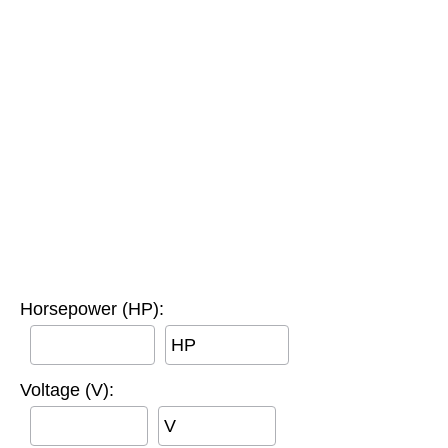
Horsepower (HP):
HP
Voltage (V):
V