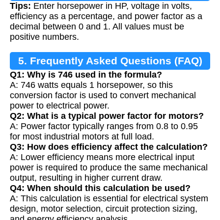
Tips:
Enter horsepower in HP, voltage in volts,
efficiency as a percentage, and power factor as a
decimal between 0 and 1. All values must be
positive numbers.
5. Frequently Asked Questions (FAQ)
Q1: Why is 746 used in the formula?
A: 746 watts equals 1 horsepower, so this
conversion factor is used to convert mechanical
power to electrical power.
Q2: What is a typical power factor for motors?
A: Power factor typically ranges from 0.8 to 0.95
for most industrial motors at full load.
Q3: How does efficiency affect the calculation?
A: Lower efficiency means more electrical input
power is required to produce the same mechanical
output, resulting in higher current draw.
Q4: When should this calculation be used?
A: This calculation is essential for electrical system
design, motor selection, circuit protection sizing,
and energy efficiency analysis.