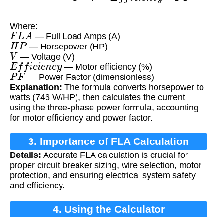
Where:
F
L
A
— Full Load Amps (A)
H
P
— Horsepower (HP)
V
— Voltage (V)
E
f
f
i
c
i
e
n
c
y
— Motor efficiency (%)
P
F
— Power Factor (dimensionless)
Explanation:
The formula converts horsepower to
watts (746 W/HP), then calculates the current
using the three-phase power formula, accounting
for motor efficiency and power factor.
3. Importance of FLA Calculation
Details:
Accurate FLA calculation is crucial for
proper circuit breaker sizing, wire selection, motor
protection, and ensuring electrical system safety
and efficiency.
4. Using the Calculator