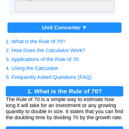
Unit Converter ▼
1. What is the Rule of 70?
2. How Does the Calculator Work?
3. Applications of the Rule of 70
4. Using the Calculator
5. Frequently Asked Questions (FAQ)
1. What is the Rule of 70?
The Rule of 70 is a simple way to estimate how
long it will take for an investment or any growing
quantity to double in size. It states that you can find
the doubling time by dividing 70 by the growth rate.