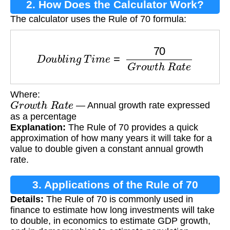
2. How Does the Calculator Work?
The calculator uses the Rule of 70 formula:
D
o
u
b
l
i
n
g
T
i
m
e
=
70
G
r
o
w
t
h
R
a
t
e
Where:
G
r
o
w
t
h
R
a
t
e
— Annual growth rate expressed
as a percentage
Explanation:
The Rule of 70 provides a quick
approximation of how many years it will take for a
value to double given a constant annual growth
rate.
3. Applications of the Rule of 70
Details:
The Rule of 70 is commonly used in
finance to estimate how long investments will take
to double, in economics to estimate GDP growth,