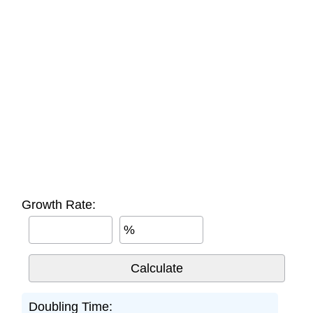
Growth Rate:
%
Doubling Time: