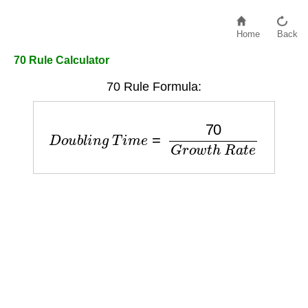
Home
Back
70 Rule Calculator
70 Rule Formula:
D
o
u
b
l
i
n
g
T
i
m
e
=
70
G
r
o
w
t
h
R
a
t
e