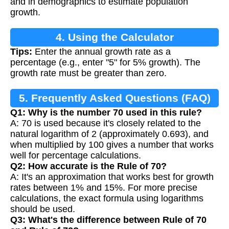
and in demographics to estimate population
growth.
4. Using the Calculator
Tips:
Enter the annual growth rate as a
percentage (e.g., enter "5" for 5% growth). The
growth rate must be greater than zero.
5. Frequently Asked Questions (FAQ)
Q1: Why is the number 70 used in this rule?
A: 70 is used because it's closely related to the
natural logarithm of 2 (approximately 0.693), and
when multiplied by 100 gives a number that works
well for percentage calculations.
Q2: How accurate is the Rule of 70?
A: It's an approximation that works best for growth
rates between 1% and 15%. For more precise
calculations, the exact formula using logarithms
should be used.
Q3: What's the difference between Rule of 70