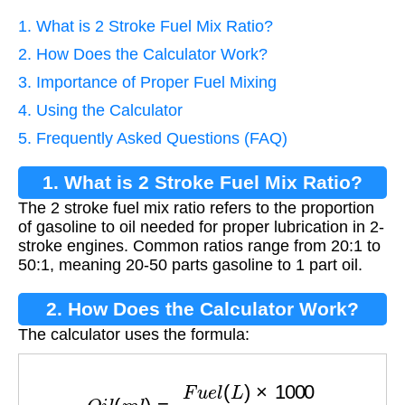
1. What is 2 Stroke Fuel Mix Ratio?
2. How Does the Calculator Work?
3. Importance of Proper Fuel Mixing
4. Using the Calculator
5. Frequently Asked Questions (FAQ)
1. What is 2 Stroke Fuel Mix Ratio?
The 2 stroke fuel mix ratio refers to the proportion
of gasoline to oil needed for proper lubrication in 2-
stroke engines. Common ratios range from 20:1 to
50:1, meaning 20-50 parts gasoline to 1 part oil.
2. How Does the Calculator Work?
The calculator uses the formula:
O
i
l
(
m
l
)
=
F
u
e
l
(
L
)
×
1000
R
a
t
i
o