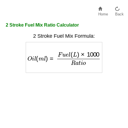
Home
Back
2 Stroke Fuel Mix Ratio Calculator
2 Stroke Fuel Mix Formula:
O
i
l
(
m
l
)
=
F
u
e
l
(
L
)
×
1000
R
a
t
i
o