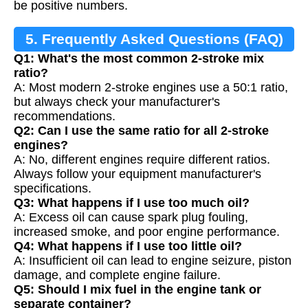
be positive numbers.
5. Frequently Asked Questions (FAQ)
Q1: What's the most common 2-stroke mix
ratio?
A: Most modern 2-stroke engines use a 50:1 ratio,
but always check your manufacturer's
recommendations.
Q2: Can I use the same ratio for all 2-stroke
engines?
A: No, different engines require different ratios.
Always follow your equipment manufacturer's
specifications.
Q3: What happens if I use too much oil?
A: Excess oil can cause spark plug fouling,
increased smoke, and poor engine performance.
Q4: What happens if I use too little oil?
A: Insufficient oil can lead to engine seizure, piston
damage, and complete engine failure.
Q5: Should I mix fuel in the engine tank or
separate container?