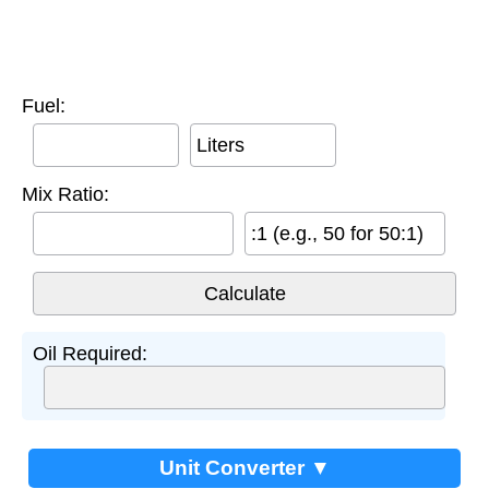
Fuel:
Liters
Mix Ratio:
:1 (e.g., 50 for 50:1)
Oil Required:
Unit Converter ▼