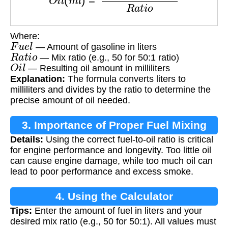
Where:
F
u
e
l
— Amount of gasoline in liters
R
a
t
i
o
— Mix ratio (e.g., 50 for 50:1 ratio)
O
i
l
— Resulting oil amount in milliliters
Explanation:
The formula converts liters to
milliliters and divides by the ratio to determine the
precise amount of oil needed.
3. Importance of Proper Fuel Mixing
Details:
Using the correct fuel-to-oil ratio is critical
for engine performance and longevity. Too little oil
can cause engine damage, while too much oil can
lead to poor performance and excess smoke.
4. Using the Calculator
Tips:
Enter the amount of fuel in liters and your
desired mix ratio (e.g., 50 for 50:1). All values must