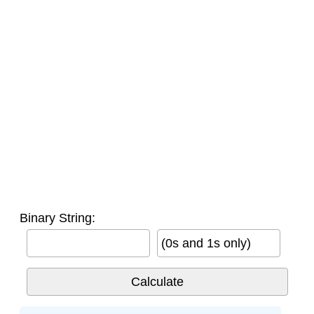
Binary String:
(0s and 1s only)