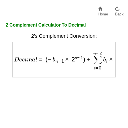
Home
Back
2 Complement Calculator To Decimal
2's Complement Conversion:
D
e
c
i
m
a
l
=
(
−
b
n
−
1
×
2
n
−
1
)
+
∑
i
=
0
n
−
2
b
i
×
2
i