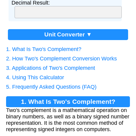
Decimal Result:
Unit Converter ▼
1. What Is Two's Complement?
2. How Two's Complement Conversion Works
3. Applications of Two's Complement
4. Using This Calculator
5. Frequently Asked Questions (FAQ)
1. What Is Two's Complement?
Two's complement is a mathematical operation on
binary numbers, as well as a binary signed number
representation. It is the most common method of
representing signed integers on computers.