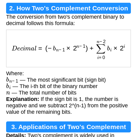
2. How Two's Complement Conversion
The conversion from two's complement binary to
Works
decimal follows this formula:
D
e
c
i
m
a
l
=
(
−
b
n
−
1
×
2
n
−
1
)
+
∑
i
=
0
n
−
2
b
i
×
2
i
Where:
b
n
−
1
— The most significant bit (sign bit)
b
i
— The i-th bit of the binary number
n
— The total number of bits
Explanation:
If the sign bit is 1, the number is
negative and we subtract 2^(n-1) from the positive
value of the remaining bits.
3. Applications of Two's Complement
Details:
Two's complement is widely used in