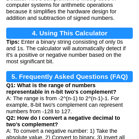
computer systems for arithmetic operations
because it simplifies the hardware design for
addition and subtraction of signed numbers.
4. Using This Calculator
Tips:
Enter a binary string consisting of only 0s
and 1s. The calculator will automatically detect if
it's a positive or negative number based on the
most significant bit.
5. Frequently Asked Questions (FAQ)
Q1: What is the range of numbers
representable in n-bit two's complement?
A: The range is from -2^(n-1) to 2^(n-1)-1. For
example, 8-bit two's complement can represent
numbers from -128 to 127.
Q2: How do I convert a negative decimal to
two's complement?
A: To convert a negative number: 1) Take the
absolute value, 2) Convert to binary, 3) Invert all