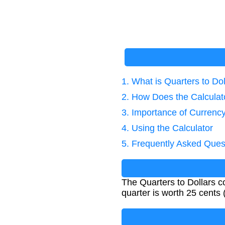
1. What is Quarters to Do
2. How Does the Calcula
3. Importance of Currenc
4. Using the Calculator
5. Frequently Asked Ques
The Quarters to Dollars c
quarter is worth 25 cents (