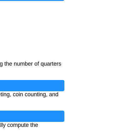
ng the number of quarters
ting, coin counting, and
ally compute the