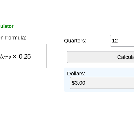
ulator
n Formula:
Quarters:
e
r
s
×
0.25
Dollars: