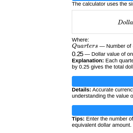
The calculator uses the s
D
o
l
Where:
Q
u
a
r
t
e
r
s
— Number of 
0.25
— Dollar value of on
Explanation:
Each quarter
by 0.25 gives the total do
Details:
Accurate currency
understanding the value of
Tips:
Enter the number of 
equivalent dollar amount.