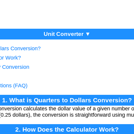
Unit Converter ▼
llars Conversion?
tor Work?
y Conversion
tions (FAQ)
1. What is Quarters to Dollars Conversion?
onversion calculates the dollar value of a given number 
0.25 dollars), the conversion is straightforward using mul
2. How Does the Calculator Work?