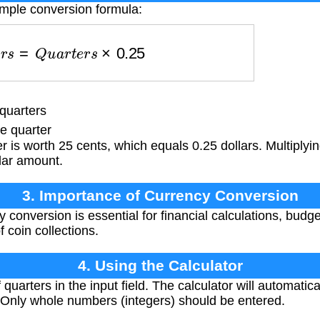
imple conversion formula:
l
a
r
s
=
Q
u
a
r
t
e
r
s
×
0.25
quarters
e quarter
 is worth 25 cents, which equals 0.25 dollars. Multiplyi
llar amount.
3. Importance of Currency Conversion
 conversion is essential for financial calculations, budge
 coin collections.
4. Using the Calculator
quarters in the input field. The calculator will automatic
 Only whole numbers (integers) should be entered.