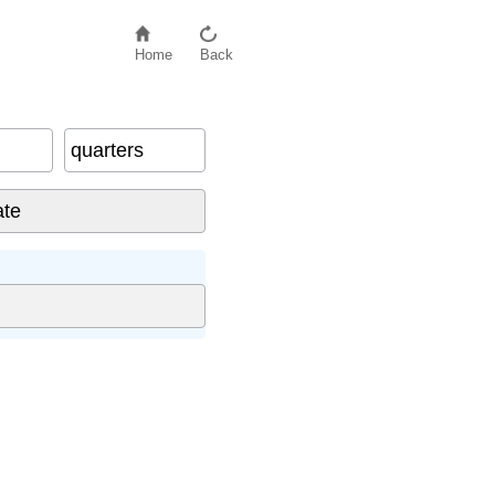
Home
Back
quarters