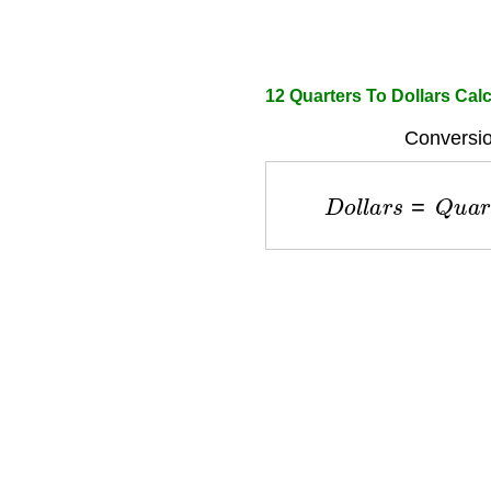
12 Quarters To Dollars Calc
Conversio
D
o
l
l
a
r
s
=
Q
u
a
r
t