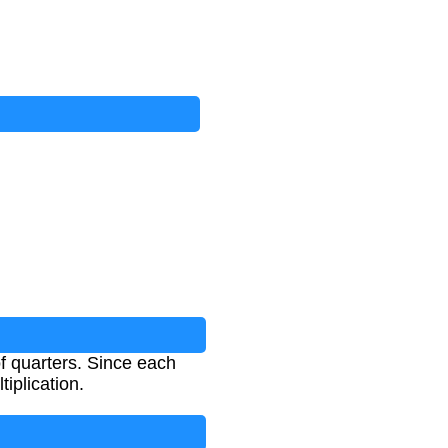
of quarters. Since each
tiplication.