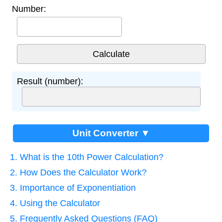
Number:
Result (number):
Unit Converter ▼
1. What is the 10th Power Calculation?
2. How Does the Calculator Work?
3. Importance of Exponentiation
4. Using the Calculator
5. Frequently Asked Questions (FAQ)