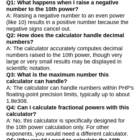
Q1: What happens when I raise a negative
number to the 10th power?
A: Raising a negative number to an even power
(like 10) results in a positive number because the
negative signs cancel out.
Q2: How does the calculator handle decimal
numbers?
A: The calculator accurately computes decimal
numbers raised to the 10th power, though very
large or very small results may be displayed in
scientific notation.
Q3: What is the maximum number this
calculator can handle?
A: The calculator can handle numbers within PHP's
floating-point precision limits, typically up to about
1.8e308.
Q4: Can I calculate fractional powers with this
calculator?
A: No, this calculator is specifically designed for
the 10th power calculation only. For other
exponents, you would need a different calculator.