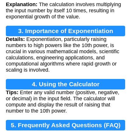
Explanation:
The calculation involves multiplying
the input number by itself 10 times, resulting in
exponential growth of the value.
3. Importance of Exponentiation
Details:
Exponentiation, particularly raising
numbers to high powers like the 10th power, is
crucial in various mathematical models, scientific
calculations, engineering applications, and
computational algorithms where rapid growth or
scaling is involved.
4. Using the Calculator
Tips:
Enter any valid number (positive, negative,
or decimal) in the input field. The calculator will
compute and display the result of raising that
number to the 10th power.
5. Frequently Asked Questions (FAQ)