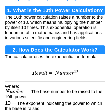
1. What is the 10th Power Calculation?
The 10th power calculation raises a number to the
power of 10, which means multiplying the number
by itself 10 times. This exponential operation is
fundamental in mathematics and has applications
in various scientific and engineering fields.
2. How Does the Calculator Work?
The calculator uses the exponentiation formula:
R
e
s
u
l
t
=
N
u
m
b
e
r
10
Where:
N
u
m
b
e
r
— The base number to be raised to the
10th power
10
— The exponent indicating the power to which
the base is raised