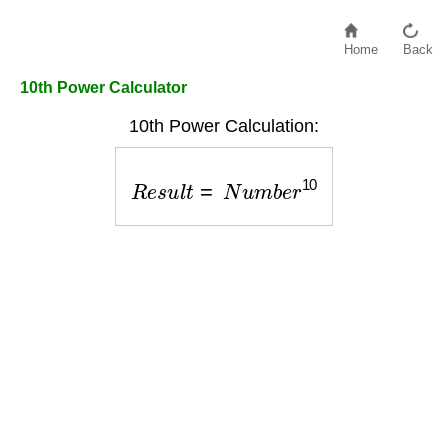
Home
Back
10th Power Calculator
10th Power Calculation:
R
e
s
u
l
t
=
N
u
m
b
e
r
10