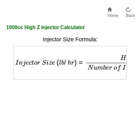
Home
Back
1000cc High Z Injector Calculator
Injector Size Formula:
I
n
j
e
c
t
o
r
S
i
z
e
(
l
b
/
h
r
)
=
H
P
×
B
S
F
C
N
u
m
b
e
r
o
f