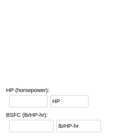
HP (horsepower):
HP
BSFC (lb/HP-hr):
lb/HP-hr