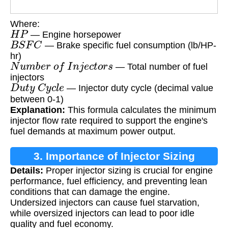
Where:
H
P
— Engine horsepower
B
S
F
C
— Brake specific fuel consumption (lb/HP-
hr)
N
u
m
b
e
r
o
f
I
n
j
e
c
t
o
r
s
— Total number of fuel
injectors
D
u
t
y
C
y
c
l
e
— Injector duty cycle (decimal value
between 0-1)
Explanation:
This formula calculates the minimum
injector flow rate required to support the engine's
fuel demands at maximum power output.
3. Importance of Injector Sizing
Details:
Proper injector sizing is crucial for engine
performance, fuel efficiency, and preventing lean
conditions that can damage the engine.
Undersized injectors can cause fuel starvation,
while oversized injectors can lead to poor idle
quality and fuel economy.