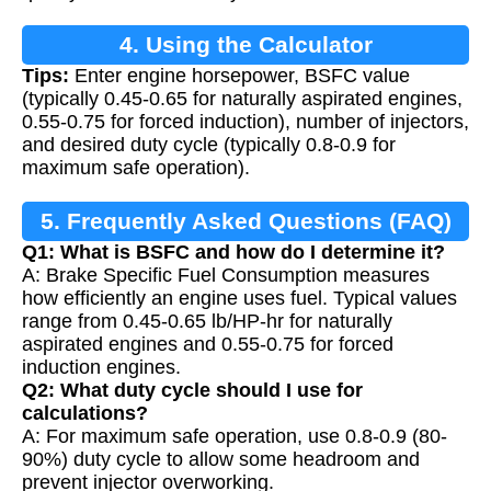
4. Using the Calculator
Tips:
Enter engine horsepower, BSFC value
(typically 0.45-0.65 for naturally aspirated engines,
0.55-0.75 for forced induction), number of injectors,
and desired duty cycle (typically 0.8-0.9 for
maximum safe operation).
5. Frequently Asked Questions (FAQ)
Q1: What is BSFC and how do I determine it?
A: Brake Specific Fuel Consumption measures
how efficiently an engine uses fuel. Typical values
range from 0.45-0.65 lb/HP-hr for naturally
aspirated engines and 0.55-0.75 for forced
induction engines.
Q2: What duty cycle should I use for
calculations?
A: For maximum safe operation, use 0.8-0.9 (80-
90%) duty cycle to allow some headroom and
prevent injector overworking.