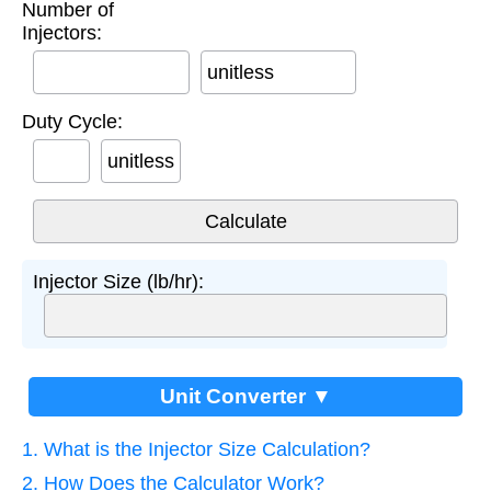
Number of
Injectors:
unitless
Duty Cycle:
unitless
Injector Size (lb/hr):
Unit Converter ▼
1. What is the Injector Size Calculation?
2. How Does the Calculator Work?