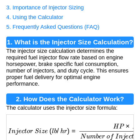
3. Importance of Injector Sizing
4. Using the Calculator
5. Frequently Asked Questions (FAQ)
1. What is the Injector Size Calculation?
The injector size calculation determines the
required fuel injector flow rate based on engine
horsepower, brake specific fuel consumption,
number of injectors, and duty cycle. This ensures
proper fuel delivery for optimal engine
performance.
2. How Does the Calculator Work?
The calculator uses the injector size formula:
I
n
j
e
c
t
o
r
S
i
z
e
(
l
b
/
h
r
)
=
H
P
×
B
S
F
C
N
u
m
b
e
r
o
f
I