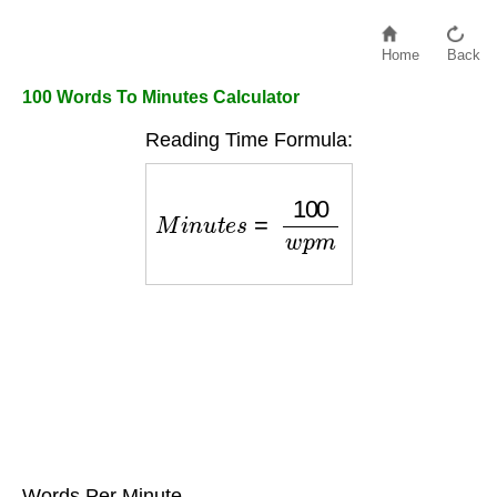
Home
Back
100 Words To Minutes Calculator
Reading Time Formula:
M
i
n
u
t
e
s
=
100
w
p
m
Words Per Minute