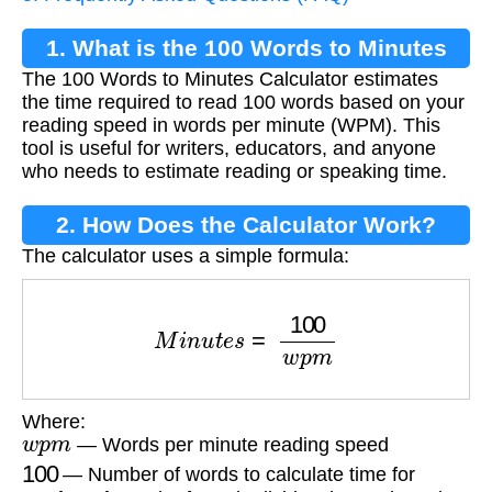
1. What is the 100 Words to Minutes
The 100 Words to Minutes Calculator estimates
Calculator?
the time required to read 100 words based on your
reading speed in words per minute (WPM). This
tool is useful for writers, educators, and anyone
who needs to estimate reading or speaking time.
2. How Does the Calculator Work?
The calculator uses a simple formula:
M
i
n
u
t
e
s
=
100
w
p
m
Where:
w
p
m
— Words per minute reading speed
100
— Number of words to calculate time for