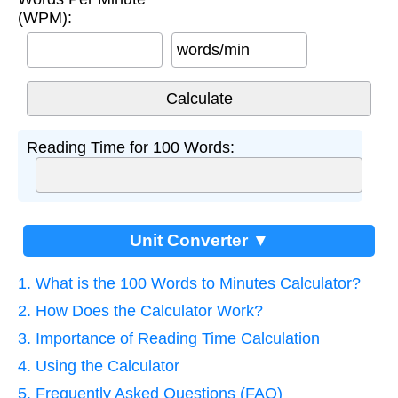
(WPM):
words/min
Reading Time for 100 Words:
Unit Converter ▼
1. What is the 100 Words to Minutes Calculator?
2. How Does the Calculator Work?
3. Importance of Reading Time Calculation
4. Using the Calculator
5. Frequently Asked Questions (FAQ)