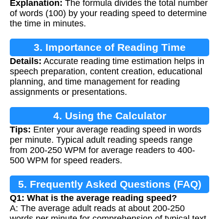
Explanation:
The formula divides the total number
of words (100) by your reading speed to determine
the time in minutes.
3. Importance of Reading Time
Details:
Accurate reading time estimation helps in
Calculation
speech preparation, content creation, educational
planning, and time management for reading
assignments or presentations.
4. Using the Calculator
Tips:
Enter your average reading speed in words
per minute. Typical adult reading speeds range
from 200-250 WPM for average readers to 400-
500 WPM for speed readers.
5. Frequently Asked Questions (FAQ)
Q1: What is the average reading speed?
A: The average adult reads at about 200-250
words per minute for comprehension of typical text.