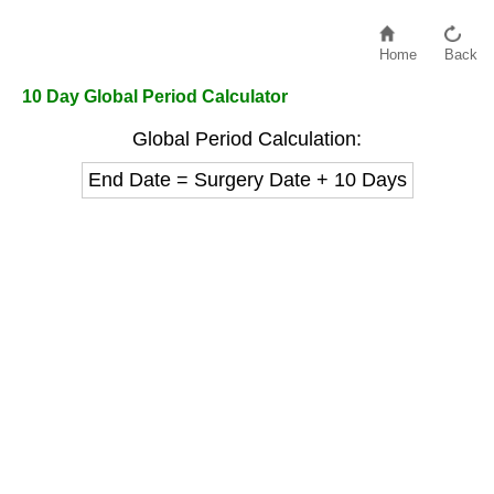
Home
Back
10 Day Global Period Calculator
Global Period Calculation:
End Date = Surgery Date + 10 Days