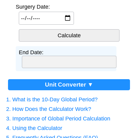
Surgery Date:
End Date:
Unit Converter ▼
1. What is the 10-Day Global Period?
2. How Does the Calculator Work?
3. Importance of Global Period Calculation
4. Using the Calculator
5. Frequently Asked Questions (FAQ)