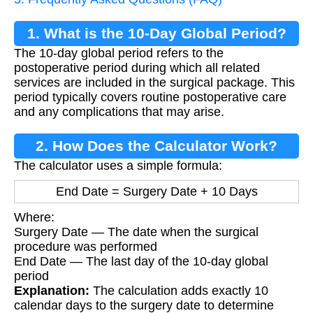
1. What is the 10-Day Global Period?
The 10-day global period refers to the
postoperative period during which all related
services are included in the surgical package. This
period typically covers routine postoperative care
and any complications that may arise.
2. How Does the Calculator Work?
The calculator uses a simple formula:
End Date = Surgery Date + 10 Days
Where:
Surgery Date — The date when the surgical
procedure was performed
End Date — The last day of the 10-day global
period
Explanation:
The calculation adds exactly 10
calendar days to the surgery date to determine