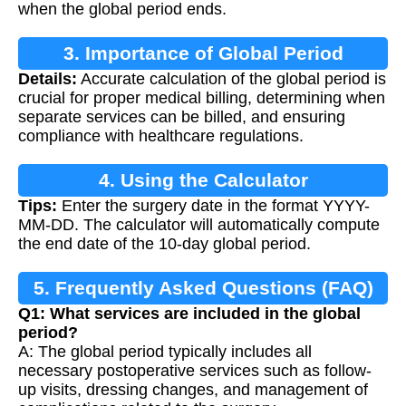
when the global period ends.
3. Importance of Global Period
Details:
Accurate calculation of the global period is
Calculation
crucial for proper medical billing, determining when
separate services can be billed, and ensuring
compliance with healthcare regulations.
4. Using the Calculator
Tips:
Enter the surgery date in the format YYYY-
MM-DD. The calculator will automatically compute
the end date of the 10-day global period.
5. Frequently Asked Questions (FAQ)
Q1: What services are included in the global
period?
A: The global period typically includes all
necessary postoperative services such as follow-
up visits, dressing changes, and management of