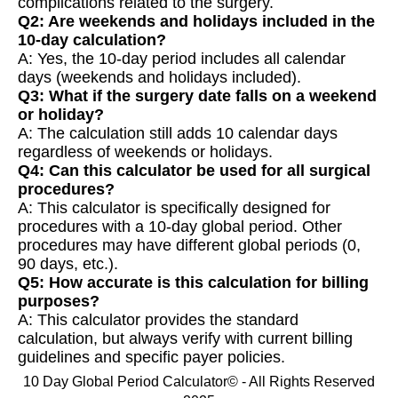
complications related to the surgery.
Q2: Are weekends and holidays included in the
10-day calculation?
A: Yes, the 10-day period includes all calendar
days (weekends and holidays included).
Q3: What if the surgery date falls on a weekend
or holiday?
A: The calculation still adds 10 calendar days
regardless of weekends or holidays.
Q4: Can this calculator be used for all surgical
procedures?
A: This calculator is specifically designed for
procedures with a 10-day global period. Other
procedures may have different global periods (0,
90 days, etc.).
Q5: How accurate is this calculation for billing
purposes?
A: This calculator provides the standard
calculation, but always verify with current billing
guidelines and specific payer policies.
10 Day Global Period Calculator© - All Rights Reserved